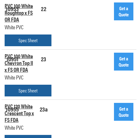
PVC 100 White
10953
22
Get a
Roughtop x FS
Quote
OR FDA
White PVC
Spec Sheet
PVC 100 White
10951
23
Get a
Chevron Top II
Quote
x FS OR FDA
White PVC
Spec Sheet
PVC 120 White
10955
23a
Get a
Crescent Top x
Quote
FS FDA
White PVC