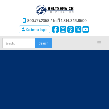
800.727.2358 /
Int'l 1.314.344.8500
Customer Login