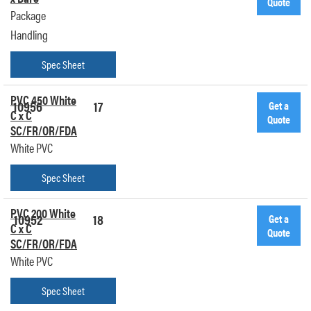
Quote
Package
Handling
Spec Sheet
PVC 450 White
10956
17
Get a
C x C
Quote
SC/FR/OR/FDA
White PVC
Spec Sheet
PVC 200 White
10952
18
Get a
C x C
Quote
SC/FR/OR/FDA
White PVC
Spec Sheet