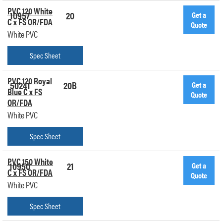
PVC 120 White
10957
20
Get a
C x FS OR/FDA
Quote
White PVC
Spec Sheet
PVC 120 Royal
50241
20B
Get a
Blue C x FS
Quote
OR/FDA
White PVC
Spec Sheet
PVC 150 White
10950
21
Get a
C x FS OR/FDA
Quote
White PVC
Spec Sheet