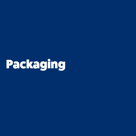
Packaging