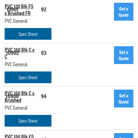
PVC 120 Blk FS
10901
92
Get a
x Brushed FR
Quote
PVC General
Spec Sheet
PVC 150 Blk C x
10902
93
Get a
C
Quote
PVC General
Spec Sheet
PVC 150 Blk C x
10906
94
Get a
Brushed
Quote
PVC General
Spec Sheet
PVC 150 Blk FS