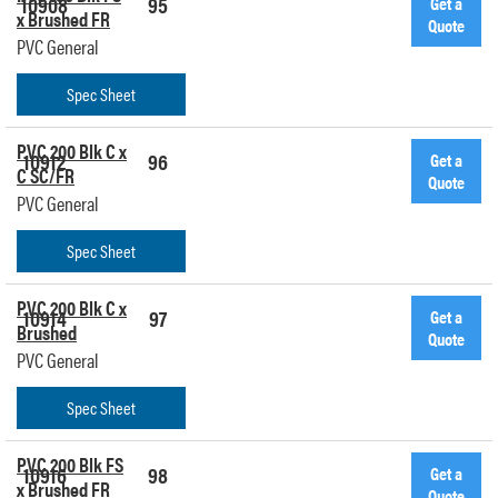
10908
95
Get a
x Brushed FR
Quote
PVC General
Spec Sheet
PVC 200 Blk C x
10912
96
Get a
C SC/FR
Quote
PVC General
Spec Sheet
PVC 200 Blk C x
10914
97
Get a
Brushed
Quote
PVC General
Spec Sheet
PVC 200 Blk FS
10916
98
Get a
x Brushed FR
Quote