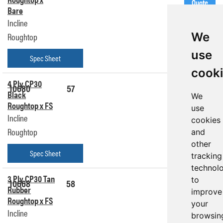
Quote
Bare
Incline
We
Roughtop
use
Spec Sheet
cook
4 Ply CP30
10680
57
Get a
Black
We
Quote
Roughtop x FS
use
Incline
cookies
Roughtop
and
other
Spec Sheet
tracking
technol
3 Ply CP30 Tan
to
10668
58
Get a
Rubber
Quote
improve
Roughtop x FS
your
Incline
browsin