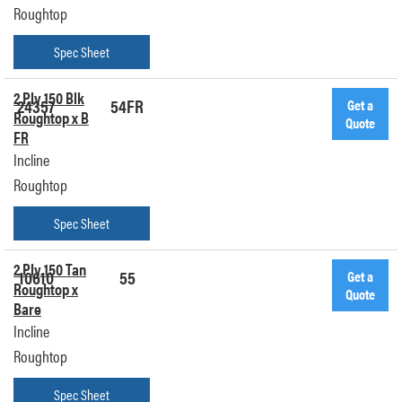
Roughtop
Spec Sheet
2 Ply 150 Blk
24357
54FR
Get a
Roughtop x B
Quote
FR
Incline
Roughtop
Spec Sheet
2 Ply 150 Tan
10610
55
Get a
Roughtop x
Quote
Bare
Incline
Roughtop
Spec Sheet