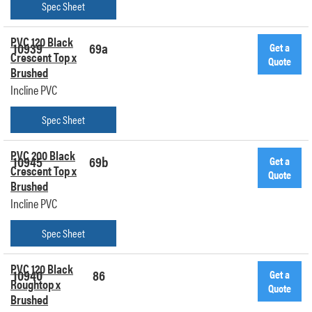
Spec Sheet
PVC 120 Black
10939
69a
Get a
Crescent Top x
Quote
Brushed
Incline PVC
Spec Sheet
PVC 200 Black
10945
69b
Get a
Crescent Top x
Quote
Brushed
Incline PVC
Spec Sheet
PVC 120 Black
10940
86
Get a
Roughtop x
Quote
Brushed