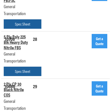
FBS-SC
General
Transportation
Spec Sheet
5 Ply Poly 225
10708
28
Get a
Blk Heavy Duty
Quote
Nitrile FBS
General
Transportation
Spec Sheet
2 Ply CP 30
10686
29
Get a
Black Nitrile
Quote
COS
General
Transportation