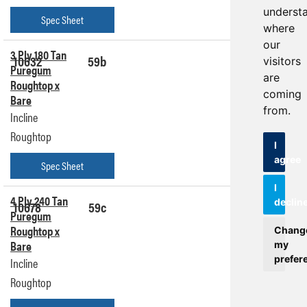
underst
Spec Sheet
where
our
3 Ply 180 Tan
10632
59b
Get a
visitors
Puregum
Quote
are
Roughtop x
coming
Bare
from.
Incline
Roughtop
I
agree
Spec Sheet
I
4 Ply 240 Tan
declin
10678
59c
Get a
Puregum
Quote
Roughtop x
Chang
Bare
my
prefer
Incline
Roughtop