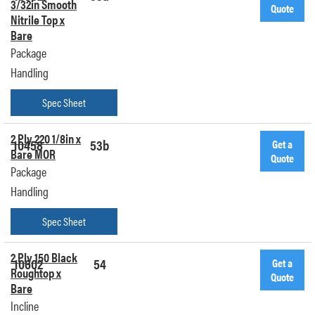
3/32in Smooth
Quote
Nitrile Top x
Bare
Package
Handling
Spec Sheet
2 Ply 220 1/8in x
10458
53b
Get a
Bare MOR
Quote
Package
Handling
Spec Sheet
2 Ply 150 Black
10602
54
Get a
Roughtop x
Quote
Bare
Incline