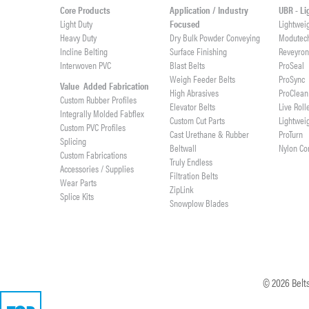
Core Products
Application / Industry
UBR - L
Light Duty
Focused
Lightwei
Heavy Duty
Dry Bulk Powder Conveying
Modutec
Incline Belting
Surface Finishing
Reveyro
Interwoven PVC
Blast Belts
ProSeal
Weigh Feeder Belts
ProSync
Value Added Fabrication
High Abrasives
ProClean
Custom Rubber Profiles
Elevator Belts
Live Roll
Integrally Molded Fabflex
Custom Cut Parts
Lightwei
Custom PVC Profiles
Cast Urethane & Rubber
ProTurn
Splicing
Beltwall
Nylon Co
Custom Fabrications
Truly Endless
Accessories / Supplies
Filtration Belts
Wear Parts
ZipLink
Splice Kits
Snowplow Blades
©
2026
Belts