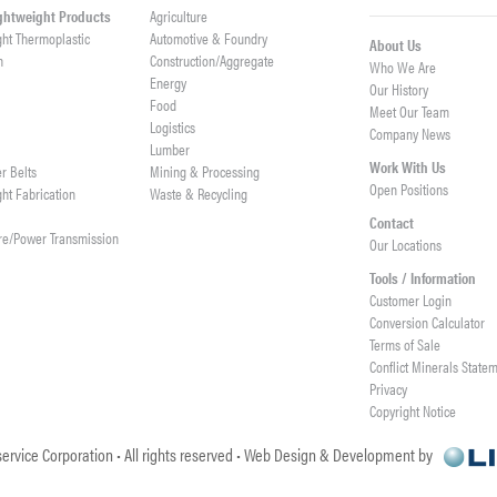
ightweight Products
Agriculture
ght Thermoplastic
Automotive & Foundry
About Us
h
Construction/Aggregate
Who We Are
n
Energy
Our History
Food
Meet Our Team
Logistics
Company News
Lumber
Work With Us
er Belts
Mining & Processing
Open Positions
ght Fabrication
Waste & Recycling
Contact
re/Power Transmission
Our Locations
Tools / Information
Customer Login
Conversion Calculator
Terms of Sale
Conflict Minerals State
Privacy
Copyright Notice
ervice Corporation • All rights reserved • Web Design & Development by