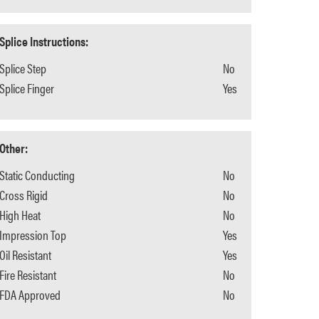
Splice Instructions:
Splice Step
No
Splice Finger
Yes
Other:
Static Conducting
No
Cross Rigid
No
High Heat
No
Impression Top
Yes
Oil Resistant
Yes
Fire Resistant
No
FDA Approved
No