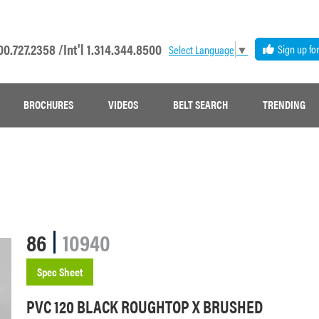
00.727.2358 /
Int'l 1.314.344.8500
Sign up fo
Select Language
▼
BROCHURES
VIDEOS
BELT SEARCH
TRENDING
86
10940
Spec Sheet
PVC 120 BLACK ROUGHTOP X BRUSHED