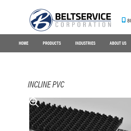
8
HOME
PRODUCTS
INDUSTRIES
ABOUT US
INCLINE PVC