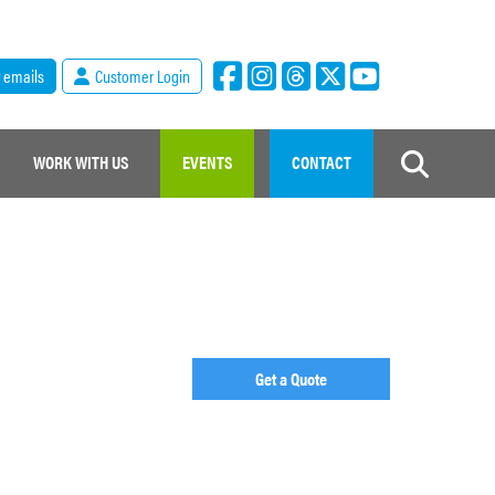
r emails
Customer Login
WORK WITH US
EVENTS
CONTACT
Get a Quote