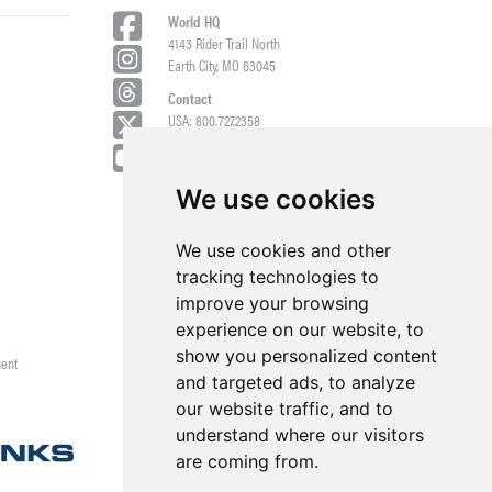
World HQ
4143 Rider Trail North
Earth City, MO 63045
Contact
USA: 800.727.2358
Int’l: 1.314.344.8500
Request a Quote/Customer Service
General/Product Questions
We use cookies
Credit References Request
We use cookies and other
Employee Portal
tracking technologies to
improve your browsing
experience on our website, to
show you personalized content
ment
and targeted ads, to analyze
our website traffic, and to
understand where our visitors
are coming from.