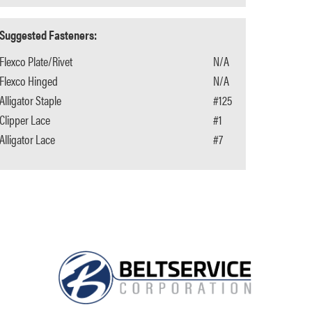
Suggested Fasteners:
Flexco Plate/Rivet
N/A
Flexco Hinged
N/A
Alligator Staple
#125
Clipper Lace
#1
Alligator Lace
#7