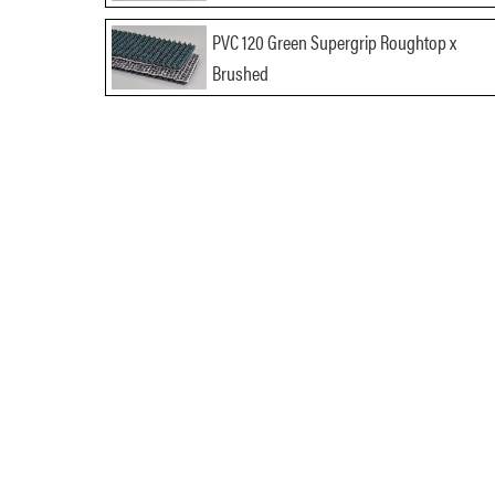
PVC 120 Green Supergrip Roughtop x
Brushed