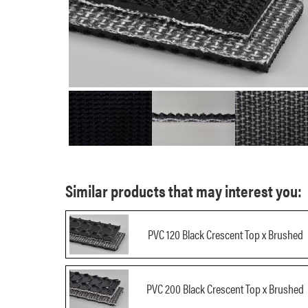
Similar products that may interest you:
PVC 120 Black Crescent Top x Brushed
PVC 200 Black Crescent Top x Brushed