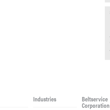
Industries
Beltservice
Corporation