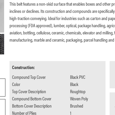
This belt features a non-skid surface that enables boxes and other 
inclines or declines. Its construction and compounds are specifically
high-traction conveying. Ideal for industries such as carton and pap
processing (FDA approved), lumber, optical, package handling, agric
aviation, bottling, cellulose, ceramic, chemicals, elevator and milling, f
manufacturing, marble and ceramic, packaging, parcel handling and 
Construction:
Compound Top Cover
Black PVC
Color
Black
Top Cover Description
Roughtop
Compound Bottom Cover
Woven Poly
Bottom Cover Description
Brushed
Number of Plies
1