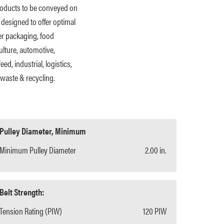
products to be conveyed on
 designed to offer optimal
er packaging, food
ulture, automotive,
eed, industrial, logistics,
waste & recycling.
Pulley Diameter, Minimum
Minimum Pulley Diameter
2.00 in.
Belt Strength:
Tension Rating (PIW)
120 PIW