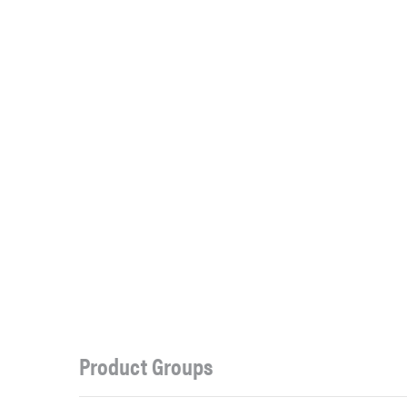
Product Groups