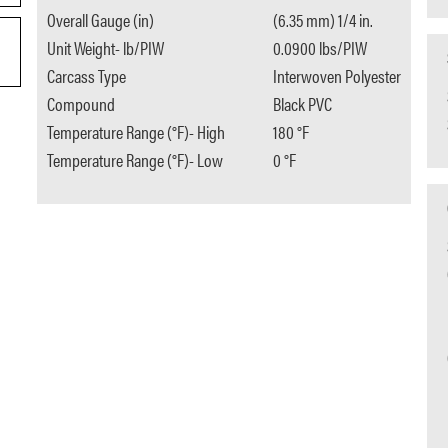
Overall Gauge (in)
(6.35 mm) 1/4 in.
Unit Weight- lb/PIW
0.0900 lbs/PIW
Carcass Type
Interwoven Polyester
Compound
Black PVC
Temperature Range (°F)- High
180 °F
Temperature Range (°F)- Low
0 °F