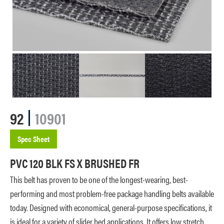
92
10901
Spec Sheet
PVC 120 BLK FS X BRUSHED FR
This belt has proven to be one of the longest-wearing, best-
performing and most problem-free package handling belts available
today. Designed with economical, general-purpose specifications, it
is ideal for a variety of slider bed applications. It offers low stretch,