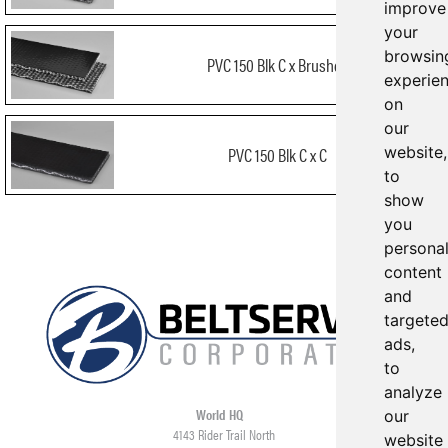
improve
your
browsin
PVC 150 Blk C x Brushed
experie
on
our
website,
PVC 150 Blk C x C
to
show
you
persona
content
and
targete
ads,
to
analyze
World HQ
our
4143 Rider Trail North
website