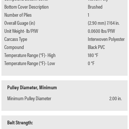
Bottom Cover Description
Brushed
Number of Plies
1
Overall Guage (in)
(2.90 mm) 7/64 in.
Unit Weight- lb/PIW
0.0600 lbs/PIW
Carcass Type
Interwoven Polyester
Compound
Black PVC
Temperature Range (°F)- High
180 °F
Temperature Range (°F)- Low
0 °F
Pulley Diameter, Minimum
Minimum Pulley Diameter
2.00 in.
Belt Strength: