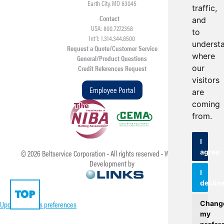
Earth City, MO 63045
traffic,
Contact
and
USA: 800.727.2358
to
Int’l: 1.314.344.8500
underst
Request a Quote/Customer Service
where
General/Product Questions
our
Credit References Request
visitors
Employee Portal
are
coming
from.
I
agree
©
2026
Beltservice Corporation • All rights reserved • Web Design &
Development by
I
declin
TOP
Update cookies preferences
Chang
my