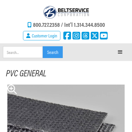
800.727.2358 /
Int'l 1.314.344.8500
Customer Login
PVC GENERAL