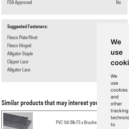
FDA Approved
No
Suggested Fasteners:
Flexco Plate/Rivet
N/A
We
Flexco Hinged
N/A
use
Alligator Staple
#125
Clipper Lace
#1
cook
Alligator Lace
#7
We
use
cookies
and
Similar products that may interest you:
other
tracking
technol
PVC 150 Blk FS x Brushed FR
to