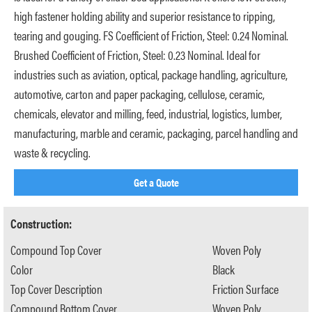
high fastener holding ability and superior resistance to ripping,
tearing and gouging. FS Coefficient of Friction, Steel: 0.24 Nominal.
Brushed Coefficient of Friction, Steel: 0.23 Nominal. Ideal for
industries such as aviation, optical, package handling, agriculture,
automotive, carton and paper packaging, cellulose, ceramic,
chemicals, elevator and milling, feed, industrial, logistics, lumber,
manufacturing, marble and ceramic, packaging, parcel handling and
waste & recycling.
Get a Quote
Construction:
Compound Top Cover
Woven Poly
Color
Black
Top Cover Description
Friction Surface
Compound Bottom Cover
Woven Poly