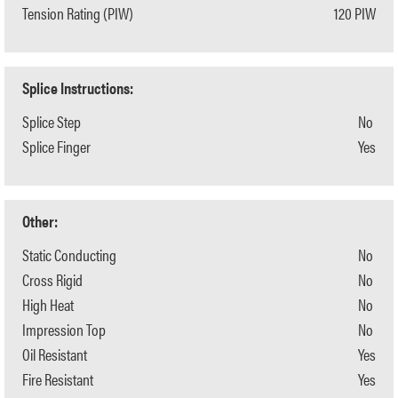
Tension Rating (PIW)
120 PIW
Splice Instructions:
Splice Step
No
Splice Finger
Yes
Other:
Static Conducting
No
Cross Rigid
No
High Heat
No
Impression Top
No
Oil Resistant
Yes
Fire Resistant
Yes