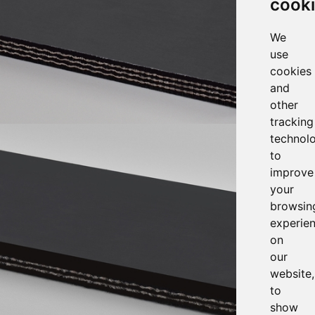
cook
We
use
cookies
and
other
tracking
technol
to
improve
your
browsin
experie
on
our
website,
to
show