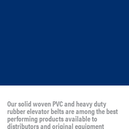
Our solid woven PVC and heavy duty
rubber elevator belts are among the best
performing products available to
distributors and original equipment