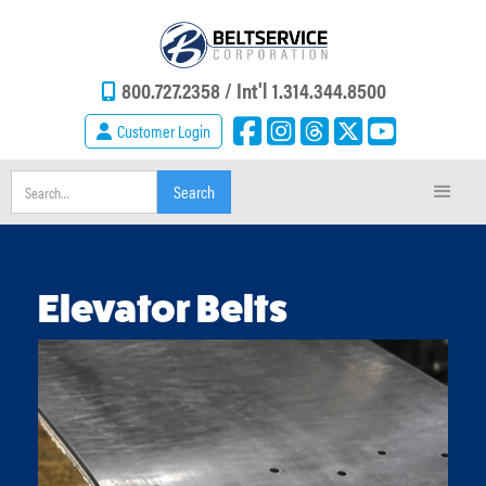
800.727.2358 /
Int'l 1.314.344.8500
Customer Login
Elevator Belts