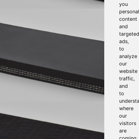
you
persona
content
and
targete
ads,
to
analyze
our
website
traffic,
and
to
underst
where
our
visitors
are
coming