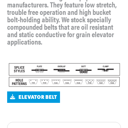
manufacturers. They feature low stretch,
trouble free operation and high bucket
bolt-holding ability. We stock specially
compounded belts that are oil resistant
and static conductive for grain elevator
applications.
ELEVATOR BELT