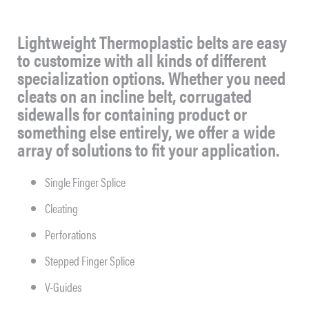
Lightweight Thermoplastic belts are easy
to customize with all kinds of different
specialization options. Whether you need
cleats on an incline belt, corrugated
sidewalls for containing product or
something else entirely, we offer a wide
array of solutions to fit your application.
Single Finger Splice
Cleating
Perforations
Stepped Finger Splice
V-Guides