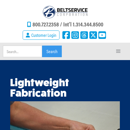
800.727.2358 /
Int'l 1.314.344.8500
Customer Login
Lightweight
Fabrication