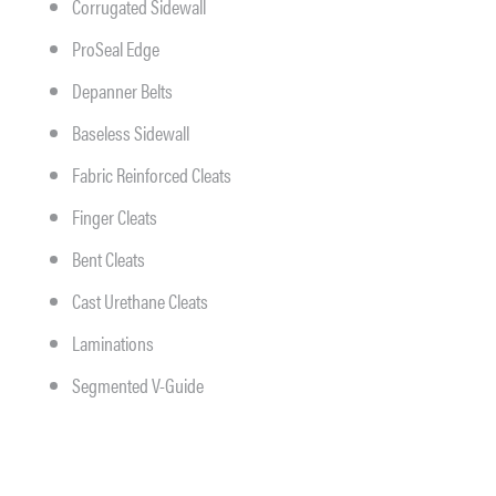
Corrugated Sidewall
ProSeal Edge
Depanner Belts
Baseless Sidewall
Fabric Reinforced Cleats
Finger Cleats
Bent Cleats
Cast Urethane Cleats
Laminations
Segmented V-Guide