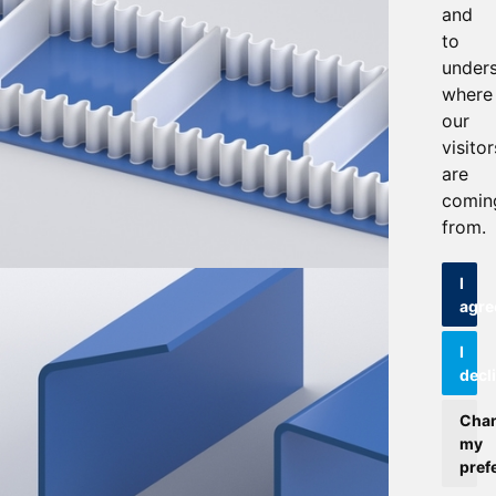
and
to
under
where
our
visitor
are
comin
from.
I
agre
I
decl
Cha
my
pref