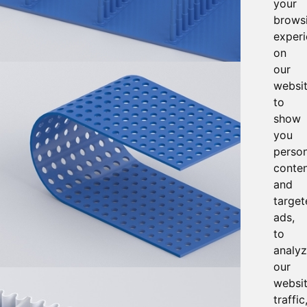
your
brows
exper
on
our
websit
to
show
you
person
conte
and
target
ads,
to
analy
our
websi
traffic