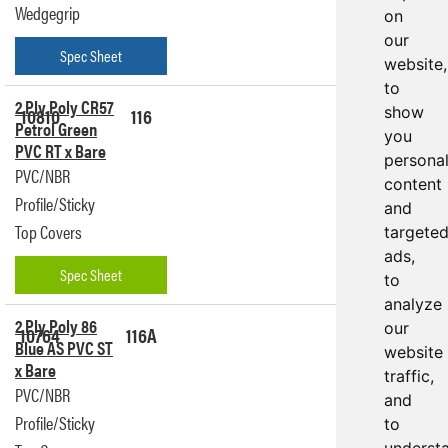
Wedgegrip
on
our
Spec Sheet
website,
to
2 Ply Poly CR57
10810
116
show
Get a
Petrol Green
Quote
you
PVC RT x Bare
persona
PVC/NBR
content
Profile/Sticky
and
Top Covers
targete
ads,
Spec Sheet
to
analyze
2 Ply Poly 86
our
10764
116A
Get a
Blue AS PVC ST
Quote
website
x Bare
traffic,
PVC/NBR
and
Profile/Sticky
to