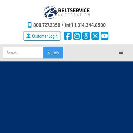
800.727.2358 /
Int'l 1.314.344.8500
Customer Login