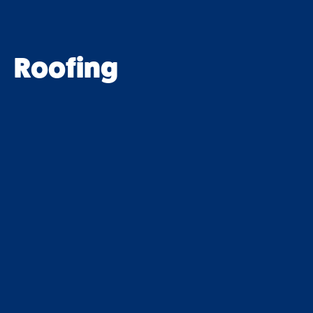
Roofing