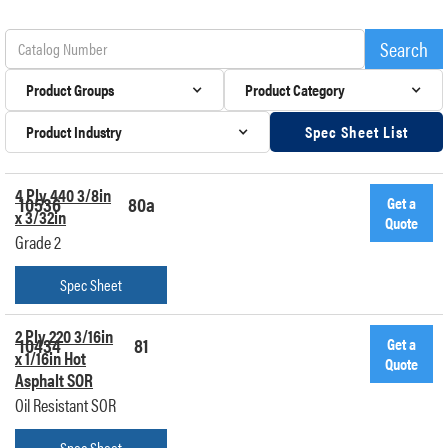
Product Groups
Product Category
Product Industry
Spec Sheet List
4 Ply 440 3/8in
10536
80a
Get a
x 3/32in
Quote
Grade 2
Spec Sheet
2 Ply 220 3/16in
10434
81
Get a
x 1/16in Hot
Quote
Asphalt SOR
Oil Resistant SOR
Spec Sheet