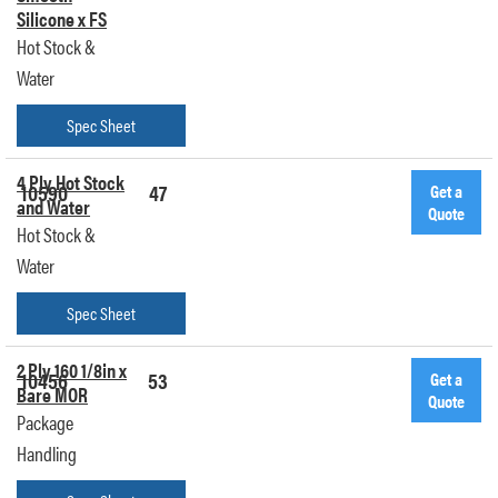
Silicone x FS
Hot Stock &
Water
Spec Sheet
4 Ply Hot Stock
10590
47
Get a
and Water
Quote
Hot Stock &
Water
Spec Sheet
2 Ply 160 1/8in x
10456
53
Get a
Bare MOR
Quote
Package
Handling