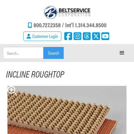
800.727.2358 /
Int'l 1.314.344.8500
Customer Login
INCLINE ROUGHTOP