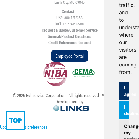
Earth City, MO 63045
traffic,
Contact
and
USA: 800.727.2358
to
Int’l: 1.314.344.8500
underst
Request a Quote/Customer Service
where
General/Product Questions
our
Credit References Request
visitors
Employee Portal
are
coming
from.
I
agree
©
2026
Beltservice Corporation • All rights reserved • Web Design &
Development by
I
declin
TOP
Update cookies preferences
Chang
my