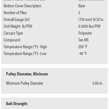
Bottom Cover Description
Bare
Number of Plies
2
Overall Gauge (in)
(7.14 mm) 9/32 in.
Unit Weight- lb/PIW
0.1000 lbs/PIW
Carcass Type
Polyester
Compound
Tan NR
Temperature Range (°F)- High
250 °F
Temperature Range (°F)- Low
-40 °F
Pulley Diameter, Minimum
Minimum Pulley Diameter
3.00 in.
Belt Strength: