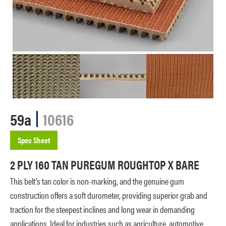
59a
10616
Spec Sheet
2 PLY 160 TAN PUREGUM ROUGHTOP X BARE
This belt’s tan color is non-marking, and the genuine gum
construction offers a soft durometer, providing superior grab and
traction for the steepest inclines and long wear in demanding
applications. Ideal for industries such as agriculture, automotive,