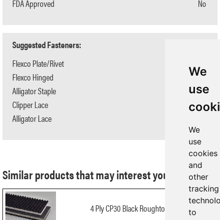
FDA Approved
No
Suggested Fasteners:
Flexco Plate/Rivet
N/A
We
Flexco Hinged
N/A
use
Alligator Staple
#125
Clipper Lace
#1
cook
Alligator Lace
#1
We
use
cookies
and
Similar products that may interest you:
other
tracking
technol
4 Ply CP30 Black Roughtop x FS
to