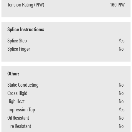
Tension Rating (PIW)
160 PIW
Splice Instructions:
Splice Step
Yes
Splice Finger
No
Other:
Static Conducting
No
Cross Rigid
No
High Heat
No
Impression Top
Yes
Oil Resistant
No
Fire Resistant
No