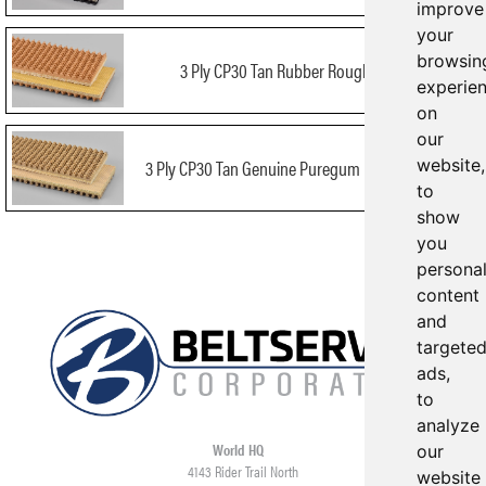
improve
your
browsin
3 Ply CP30 Tan Rubber Roughtop x FS
experie
on
our
website,
3 Ply CP30 Tan Genuine Puregum Roughtop x FS
to
show
you
persona
content
and
targete
ads,
to
analyze
World HQ
our
4143 Rider Trail North
website