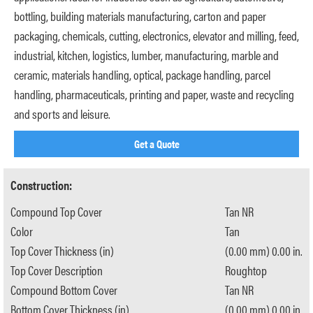
bottling, building materials manufacturing, carton and paper
packaging, chemicals, cutting, electronics, elevator and milling, feed,
industrial, kitchen, logistics, lumber, manufacturing, marble and
ceramic, materials handling, optical, package handling, parcel
handling, pharmaceuticals, printing and paper, waste and recycling
and sports and leisure.
Get a Quote
Construction:
Compound Top Cover
Tan NR
Color
Tan
Top Cover Thickness (in)
(0.00 mm) 0.00 in.
Top Cover Description
Roughtop
Compound Bottom Cover
Tan NR
Bottom Cover Thickness (in)
(0.00 mm) 0.00 in