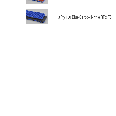
3 Ply 150 Blue Carbox Nitrile RT x FS