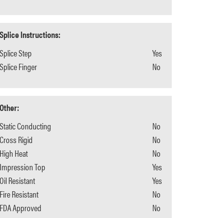
Splice Instructions:
Splice Step
Yes
Splice Finger
No
Other:
Static Conducting
No
Cross Rigid
No
High Heat
No
Impression Top
Yes
Oil Resistant
Yes
Fire Resistant
No
FDA Approved
No