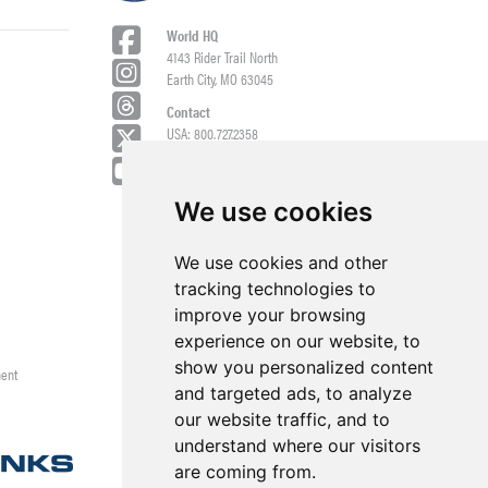
World HQ
4143 Rider Trail North
Earth City, MO 63045
Contact
USA: 800.727.2358
Int’l: 1.314.344.8500
Request a Quote/Customer Service
General/Product Questions
We use cookies
Credit References Request
We use cookies and other
Employee Portal
tracking technologies to
improve your browsing
experience on our website, to
show you personalized content
ment
and targeted ads, to analyze
our website traffic, and to
understand where our visitors
are coming from.