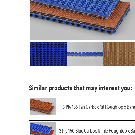
Similar products that may interest you:
3 Ply 135 Tan Carbox Nit Roughtop x Bare
3 Ply 150 Blue Carbox Nitrile Roughtop x Ba