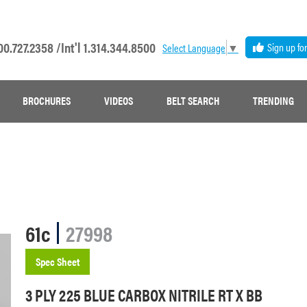
00.727.2358 /
Int'l 1.314.344.8500
Sign up fo
Select Language
▼
BROCHURES
VIDEOS
BELT SEARCH
TRENDING
61c
27998
Spec Sheet
3 PLY 225 BLUE CARBOX NITRILE RT X BB