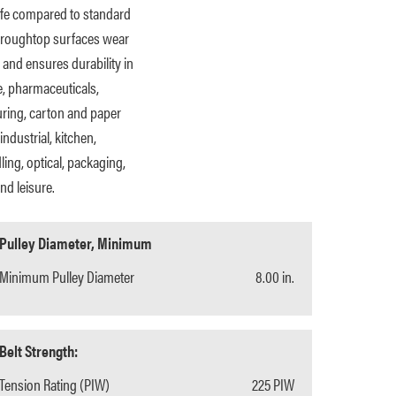
 life compared to standard
ar roughtop surfaces wear
 and ensures durability in
, pharmaceuticals,
turing, carton and paper
industrial, kitchen,
ing, optical, packaging,
nd leisure.
Pulley Diameter, Minimum
Minimum Pulley Diameter
8.00 in.
Belt Strength:
Tension Rating (PIW)
225 PIW