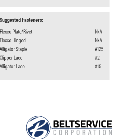
Suggested Fasteners:
Flexco Plate/Rivet
N/A
Flexco Hinged
N/A
Alligator Staple
#125
Clipper Lace
#2
Alligator Lace
#15