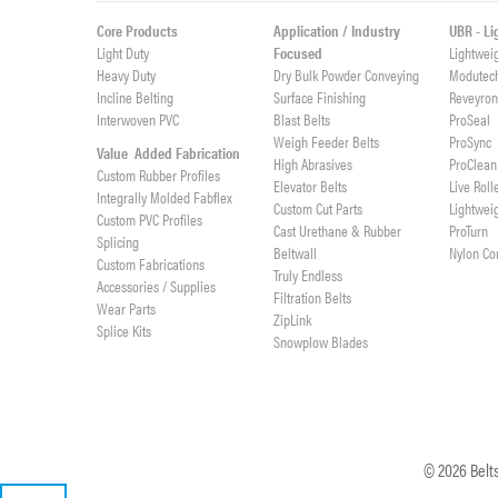
Core Products
Application / Industry
UBR - L
Light Duty
Focused
Lightwei
Heavy Duty
Dry Bulk Powder Conveying
Modutec
Incline Belting
Surface Finishing
Reveyro
Interwoven PVC
Blast Belts
ProSeal
Weigh Feeder Belts
ProSync
Value Added Fabrication
High Abrasives
ProClean
Custom Rubber Profiles
Elevator Belts
Live Roll
Integrally Molded Fabflex
Custom Cut Parts
Lightwei
Custom PVC Profiles
Cast Urethane & Rubber
ProTurn
Splicing
Beltwall
Nylon Co
Custom Fabrications
Truly Endless
Accessories / Supplies
Filtration Belts
Wear Parts
ZipLink
Splice Kits
Snowplow Blades
©
2026
Belts