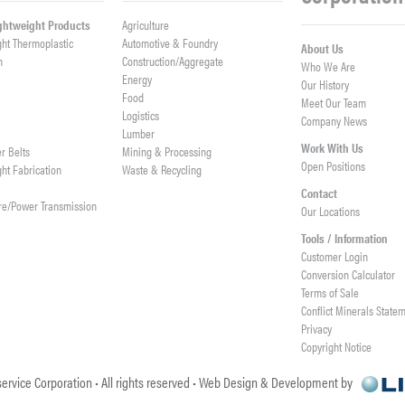
ightweight Products
Agriculture
ght Thermoplastic
Automotive & Foundry
About Us
h
Construction/Aggregate
Who We Are
n
Energy
Our History
Food
Meet Our Team
Logistics
Company News
Lumber
Work With Us
er Belts
Mining & Processing
Open Positions
ght Fabrication
Waste & Recycling
Contact
re/Power Transmission
Our Locations
Tools / Information
Customer Login
Conversion Calculator
Terms of Sale
Conflict Minerals State
Privacy
Copyright Notice
ervice Corporation • All rights reserved • Web Design & Development by