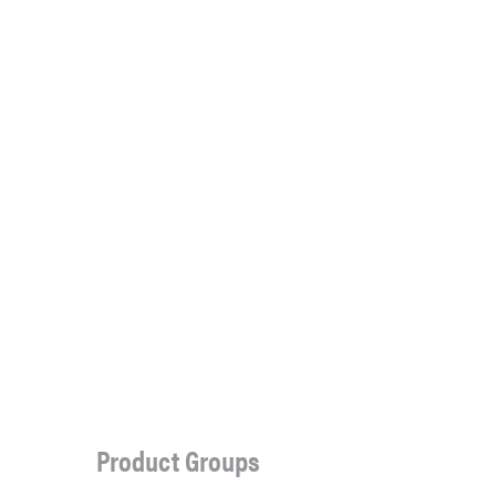
Product Groups