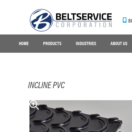
8
HOME
PRODUCTS
INDUSTRIES
ABOUT US
INCLINE PVC