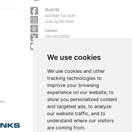
World HQ
4143 Rider Trail North
Earth City, MO 63045
Contact
USA: 800.727.2358
Int’l: 1.314.344.8500
Request a Quote/Customer Service
General/Product Questions
We use cookies
Credit References Request
We use cookies and other
Employee Portal
tracking technologies to
improve your browsing
experience on our website, to
show you personalized content
ment
and targeted ads, to analyze
our website traffic, and to
understand where our visitors
are coming from.