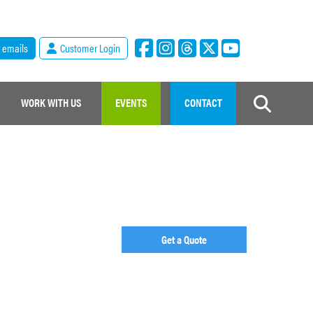
r emails
Customer Login
WORK WITH US
EVENTS
CONTACT
Get a Quote