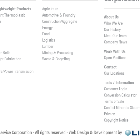
ightweight Products
Agriculture
ght Thermoplastic
Automotive & Foundry
About Us
h
Construction/Aggregate
Who We Are
n
Energy
Our History
Food
Meet Our Team
Logistics
Company News
Lumber
Work With Us
er Belts
Mining & Processing
Open Positions
ght Fabrication
Waste & Recycling
Contact
re/Power Transmission
Our Locations
Tools / Information
Customer Login
Conversion Calculator
Terms of Sale
Conflict Minerals State
Privacy
Copyright Notice
ervice Corporation • All rights reserved • Web Design & Development by