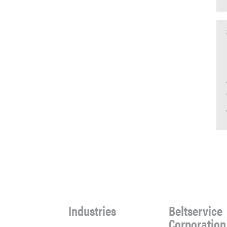
Industries
Beltservice
Corporation