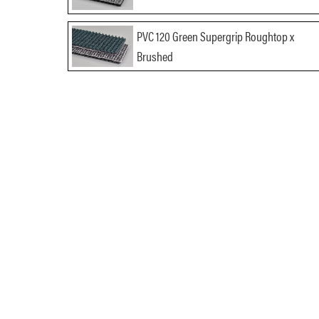
PVC 120 Green Supergrip Roughtop x
Brushed