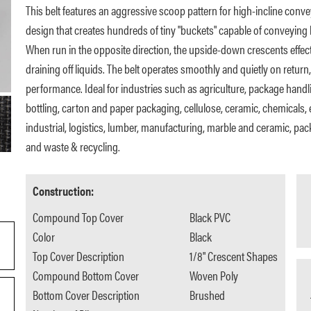
This belt features an aggressive scoop pattern for high-incline conve
design that creates hundreds of tiny "buckets" capable of conveying l
When run in the opposite direction, the upside-down crescents effect
draining off liquids. The belt operates smoothly and quietly on return,
performance. Ideal for industries such as agriculture, package handli
bottling, carton and paper packaging, cellulose, ceramic, chemicals, e
industrial, logistics, lumber, manufacturing, marble and ceramic, pac
and waste & recycling.
Construction:
Compound Top Cover
Black PVC
Color
Black
Top Cover Description
1/8" Crescent Shapes
Compound Bottom Cover
Woven Poly
Bottom Cover Description
Brushed