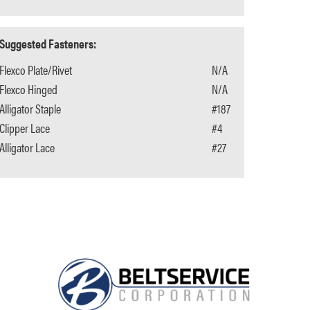
Suggested Fasteners:
Flexco Plate/Rivet
N/A
Flexco Hinged
N/A
Alligator Staple
#187
Clipper Lace
#4
Alligator Lace
#27