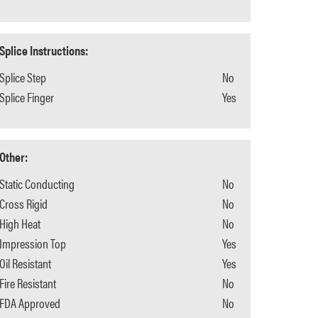
Splice Instructions:
Splice Step
No
Splice Finger
Yes
Other:
Static Conducting
No
Cross Rigid
No
High Heat
No
Impression Top
Yes
Oil Resistant
Yes
Fire Resistant
No
FDA Approved
No