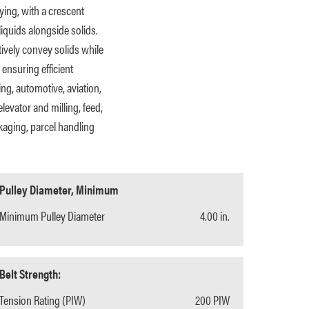
ying, with a crescent
iquids alongside solids.
ively convey solids while
 ensuring efficient
ng, automotive, aviation,
levator and milling, feed,
kaging, parcel handling
Pulley Diameter, Minimum
Minimum Pulley Diameter
4.00 in.
Belt Strength:
Tension Rating (PIW)
200 PIW