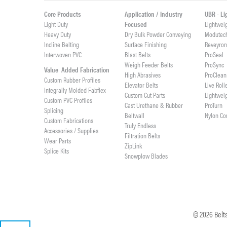
Core Products
Application / Industry
UBR - L
Light Duty
Focused
Lightwei
Heavy Duty
Dry Bulk Powder Conveying
Modutec
Incline Belting
Surface Finishing
Reveyro
Interwoven PVC
Blast Belts
ProSeal
Weigh Feeder Belts
ProSync
Value Added Fabrication
High Abrasives
ProClean
Custom Rubber Profiles
Elevator Belts
Live Roll
Integrally Molded Fabflex
Custom Cut Parts
Lightwei
Custom PVC Profiles
Cast Urethane & Rubber
ProTurn
Splicing
Beltwall
Nylon Co
Custom Fabrications
Truly Endless
Accessories / Supplies
Filtration Belts
Wear Parts
ZipLink
Splice Kits
Snowplow Blades
©
2026
Belts