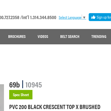
00.727.2358 /
Int'l 1.314.344.8500
Sign up fo
Select Language
▼
BROCHURES
VIDEOS
BELT SEARCH
TRENDING
69b
10945
Spec Sheet
PVC 200 BLACK CRESCENT TOP X BRUSHED