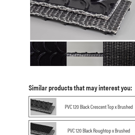
Similar products that may interest you:
PVC 120 Black Crescent Top x Brushed
PVC 120 Black Roughtop x Brushed