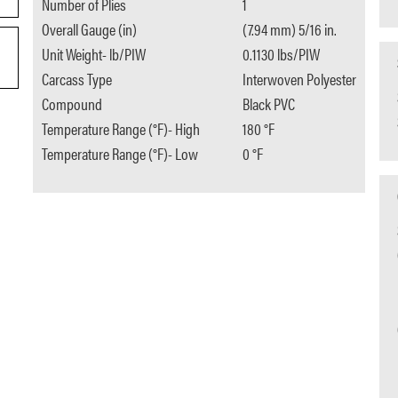
Number of Plies
1
Overall Gauge (in)
(7.94 mm) 5/16 in.
Unit Weight- lb/PIW
0.1130 lbs/PIW
Carcass Type
Interwoven Polyester
Compound
Black PVC
Temperature Range (°F)- High
180 °F
Temperature Range (°F)- Low
0 °F