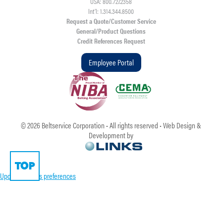
USA: 800.727.2358
Int’l: 1.314.344.8500
Request a Quote/Customer Service
General/Product Questions
Credit References Request
Employee Portal
©
2026
Beltservice Corporation • All rights reserved • Web Design &
Development by
TOP
Update cookies preferences