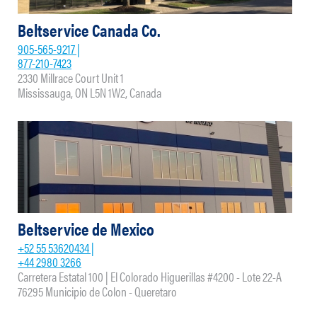
Beltservice Canada Co.
905-565-9217 |
877-210-7423
2330 Millrace Court Unit 1
Mississauga, ON L5N 1W2, Canada
Beltservice de Mexico
+52 55 53620434 |
+44 2980 3266
Carretera Estatal 100 | El Colorado Higuerillas #4200 - Lote 22-A
76295 Municipio de Colon - Queretaro