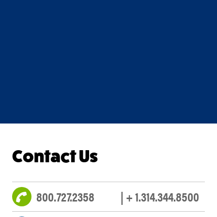
Contact Us
800.727.2358
| + 1.314.344.8500