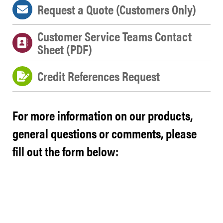
Request a Quote (Customers Only)
Customer Service Teams Contact
Sheet (PDF)
Credit References Request
For more information on our products,
general questions or comments, please
fill out the form below: