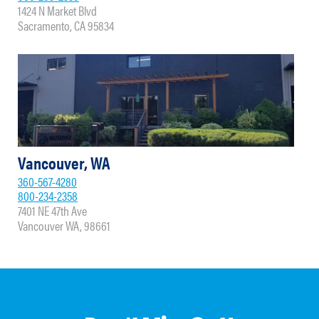
1424 N Market Blvd
Sacramento, CA 95834
Vancouver, WA
360-567-4280
800-234-2358
7401 NE 47th Ave
Vancouver WA, 98661