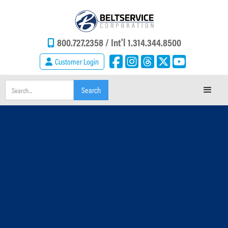
800.727.2358 /
Int'l 1.314.344.8500
Customer Login