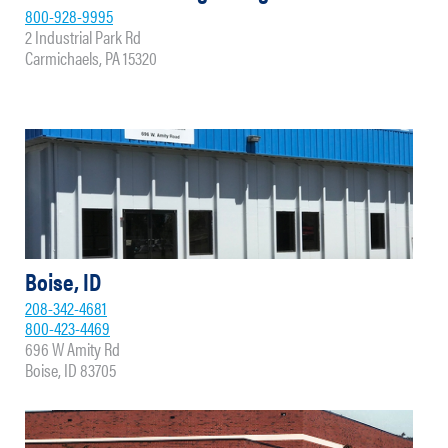
800-928-9995
2 Industrial Park Rd
Carmichaels, PA 15320
Boise, ID
208-342-4681
800-423-4469
696 W Amity Rd
Boise, ID 83705