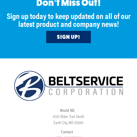
Don’t Miss Out!
Sign up today to keep updated on all of our
latest product and company news!
SIGN UP!
World HQ
4143 Rider Trail North
Earth City, MO 63045
Contact