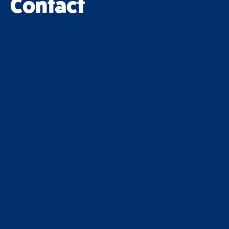
Contact