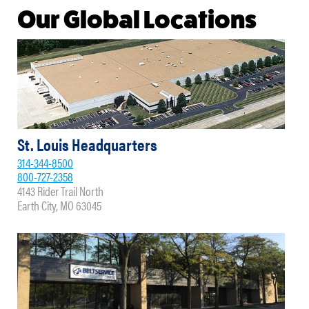
Our Global Locations
St. Louis Headquarters
314-344-8500
800-727-2358
4143 Rider Trail North
Earth City, MO 63045