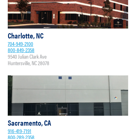
Charlotte, NC
704-949-2100
800-849-2358
9540 Julian Clark Ave
Huntersville, NC 28078
Sacramento, CA
916-419-7191
800-289-2358