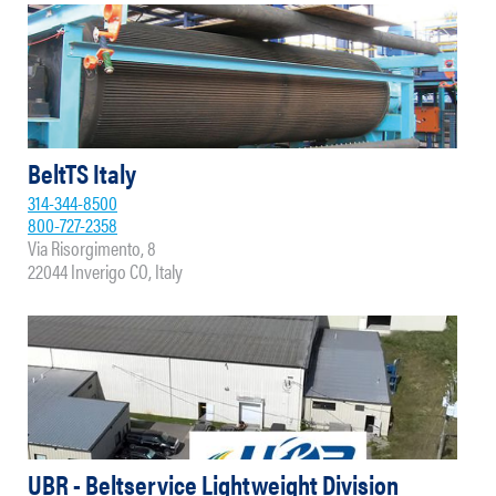
BeltTS Italy
314-344-8500
800-727-2358
Via Risorgimento, 8
22044 Inverigo CO, Italy
UBR - Beltservice Lightweight Division