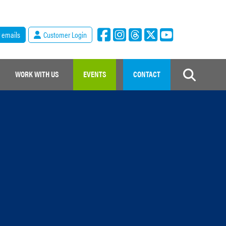
r emails
Customer Login
WORK WITH US
EVENTS
CONTACT