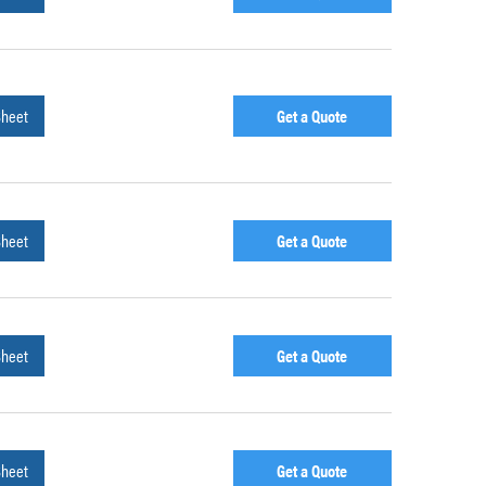
Sheet
Get a Quote
Sheet
Get a Quote
Sheet
Get a Quote
Sheet
Get a Quote