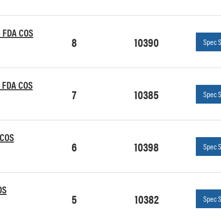
le FDA COS
8
10390
Spec 
le FDA COS
7
10385
Spec 
 COS
6
10398
Spec 
OS
5
10382
Spec 