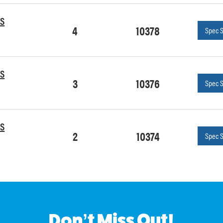
OS
4
10378
Spec 
OS
3
10376
Spec 
OS
2
10374
Spec 
Don’t Miss Out!