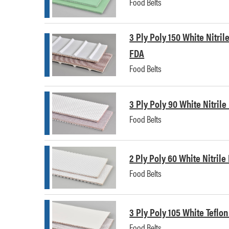
Food Belts
3 Ply Poly 150 White Nitril
FDA
Food Belts
3 Ply Poly 90 White Nitril
Food Belts
2 Ply Poly 60 White Nitril
Food Belts
3 Ply Poly 105 White Teflo
Food Belts