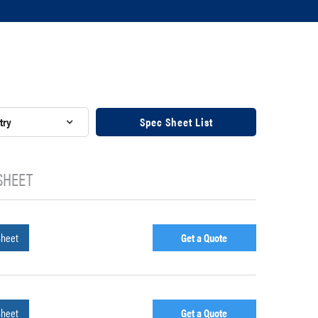
try
Spec Sheet List
SHEET
Sheet
Get a Quote
Sheet
Get a Quote