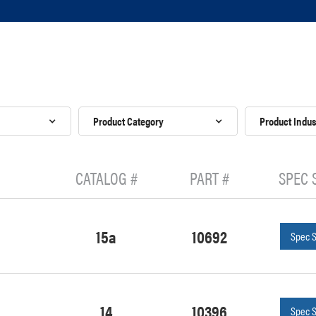
Product Category
Product Indus
CATALOG #
PART #
SPEC 
15a
10692
Spec 
14
10396
Spec 