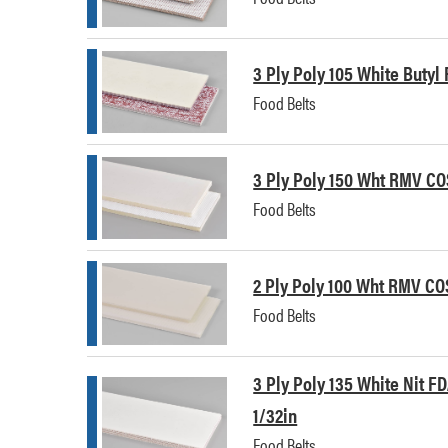
3 Ply Poly 105 White Butyl
Food Belts
3 Ply Poly 150 Wht RMV CO
Food Belts
2 Ply Poly 100 Wht RMV CO
Food Belts
3 Ply Poly 135 White Nit FD
1/32in
Food Belts