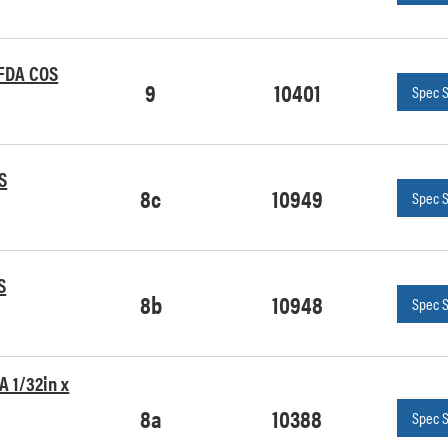
 FDA COS
9
10401
Spec 
S
8c
10949
Spec 
S
8b
10948
Spec 
A 1/32in x
8a
10388
Spec 