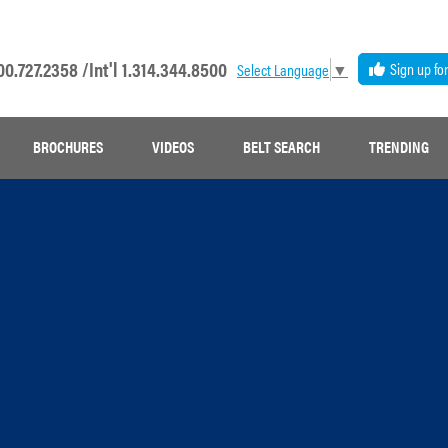
00.727.2358 /
Int'l 1.314.344.8500
Sign up fo
Select Language
▼
BROCHURES
VIDEOS
BELT SEARCH
TRENDING