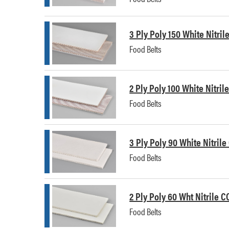
3 Ply Poly 150 White Nitri
Food Belts
2 Ply Poly 100 White Nitri
Food Belts
3 Ply Poly 90 White Nitrile
Food Belts
2 Ply Poly 60 Wht Nitrile C
Food Belts