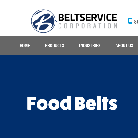
8
HOME
PRODUCTS
INDUSTRIES
ABOUT US
Food Belts