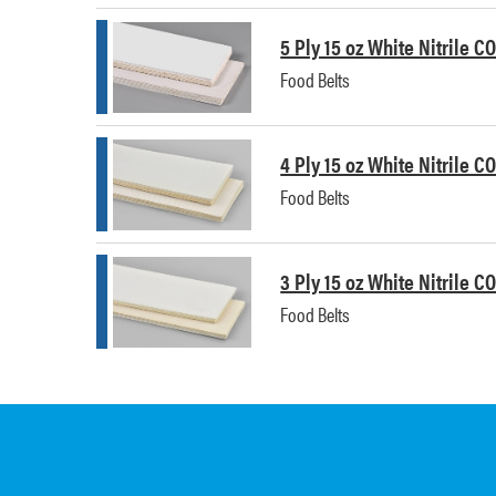
5 Ply 15 oz White Nitrile C
Food Belts
4 Ply 15 oz White Nitrile C
Food Belts
3 Ply 15 oz White Nitrile C
Food Belts