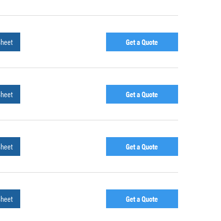
Sheet
Get a Quote
Sheet
Get a Quote
Sheet
Get a Quote
Sheet
Get a Quote