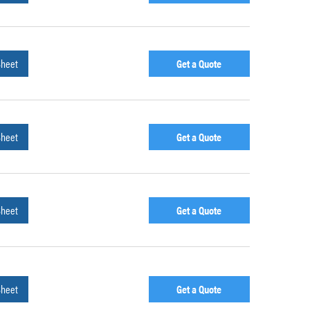
Sheet
Get a Quote
Sheet
Get a Quote
Sheet
Get a Quote
Sheet
Get a Quote