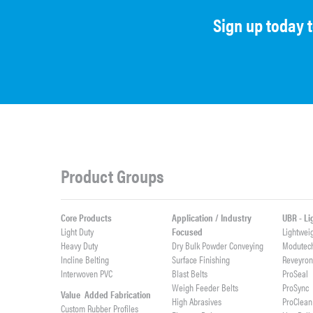
Sign up today 
Product Groups
Core Products
Application / Industry
UBR - L
Light Duty
Focused
Lightwei
Heavy Duty
Dry Bulk Powder Conveying
Modutec
Incline Belting
Surface Finishing
Reveyro
Interwoven PVC
Blast Belts
ProSeal
Weigh Feeder Belts
ProSync
Value Added Fabrication
High Abrasives
ProClean
Custom Rubber Profiles