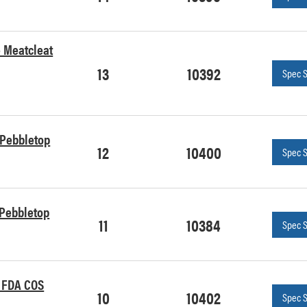
e Meatcleat
13
10392
Spec 
e Pebbletop
12
10400
Spec 
e Pebbletop
11
10384
Spec 
n FDA COS
10
10402
Spec 