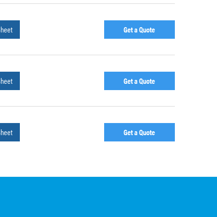
Sheet
Get a Quote
Sheet
Get a Quote
Sheet
Get a Quote