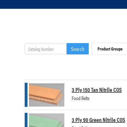
Product Groups
3 Ply 150 Tan Nitrile COS
Food Belts
3 Ply 90 Green Nitrile COS