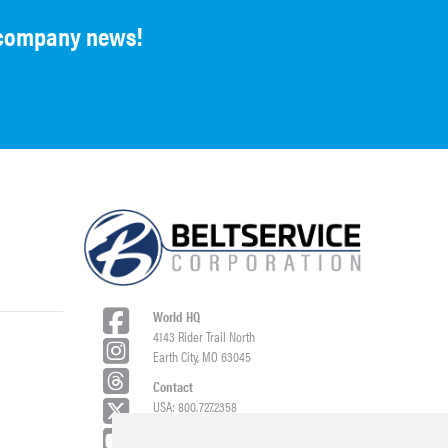
d company news!
World HQ
4143 Rider Trail North
Earth City, MO 63045
Contact
USA: 800.727.2358
Int’l: 1.314.344.8500
Request a Quote/Customer Service