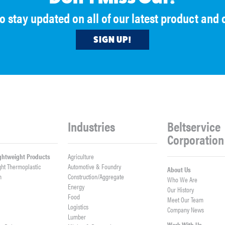
to stay updated on all of our latest product an
SIGN UP!
Industries
Beltservice
Corporation
ightweight Products
Agriculture
ght Thermoplastic
Automotive & Foundry
About Us
h
Construction/Aggregate
Who We Are
n
Energy
Our History
Food
Meet Our Team
Logistics
Company News
Lumber
Work With Us