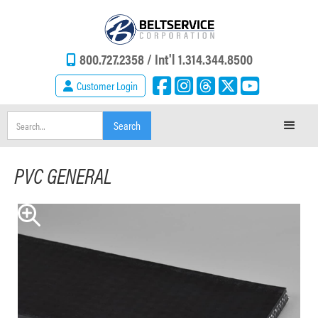
800.727.2358 /
Int'l 1.314.344.8500
Customer Login
PVC GENERAL