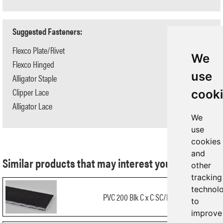
Suggested Fasteners:
Flexco Plate/Rivet
N/A
We
Flexco Hinged
N/A
use
Alligator Staple
#125
Clipper Lace
#3
cook
Alligator Lace
#20
We
use
cookies
and
Similar products that may interest you:
other
tracking
technol
PVC 200 Blk C x C SC/FR
to
improve