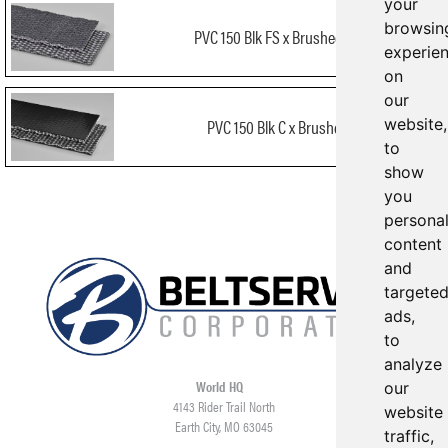
your
browsin
PVC 150 Blk FS x Brushed FR
experie
on
our
website,
PVC 150 Blk C x Brushed
to
show
you
persona
content
and
targete
ads,
to
analyze
World HQ
our
4143 Rider Trail North
website
Earth City, MO 63045
traffic,