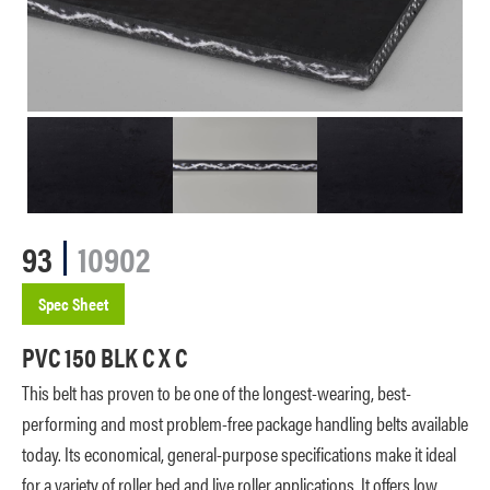
93
10902
Spec Sheet
PVC 150 BLK C X C
This belt has proven to be one of the longest-wearing, best-
performing and most problem-free package handling belts available
today. Its economical, general-purpose specifications make it ideal
for a variety of roller bed and live roller applications. It offers low