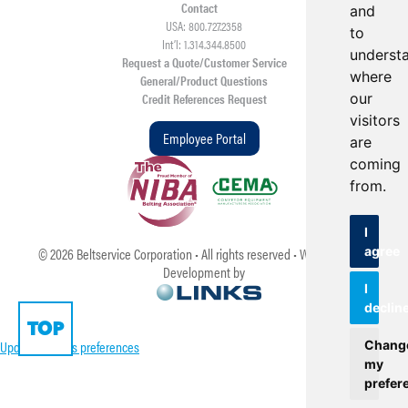
Contact
and
USA: 800.727.2358
to
Int’l: 1.314.344.8500
underst
Request a Quote/Customer Service
where
General/Product Questions
our
Credit References Request
visitors
Employee Portal
are
coming
from.
I
agree
©
2026
Beltservice Corporation • All rights reserved • Web Design &
Development by
I
declin
TOP
Update cookies preferences
Chang
my
prefer