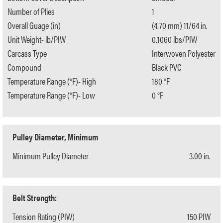
Number of Plies
1
Overall Guage (in)
(4.70 mm) 11/64 in.
Unit Weight- lb/PIW
0.1060 lbs/PIW
Carcass Type
Interwoven Polyester
Compound
Black PVC
Temperature Range (°F)- High
180 °F
Temperature Range (°F)- Low
0 °F
Pulley Diameter, Minimum
Minimum Pulley Diameter
3.00 in.
Belt Strength:
Tension Rating (PIW)
150 PIW