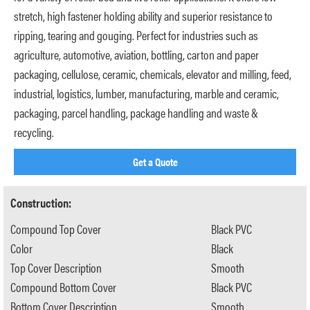
stretch, high fastener holding ability and superior resistance to
ripping, tearing and gouging. Perfect for industries such as
agriculture, automotive, aviation, bottling, carton and paper
packaging, cellulose, ceramic, chemicals, elevator and milling, feed,
industrial, logistics, lumber, manufacturing, marble and ceramic,
packaging, parcel handling, package handling and waste &
recycling.
Get a Quote
Construction:
Compound Top Cover
Black PVC
Color
Black
Top Cover Description
Smooth
Compound Bottom Cover
Black PVC
Bottom Cover Description
Smooth