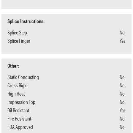
Splice Instructions:
Splice Step
No
Splice Finger
Yes
Other:
Static Conducting
No
Cross Rigid
No
High Heat
No
Impression Top
No
Oil Resistant
Yes
Fire Resistant
No
FDA Approved
No