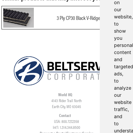
on
our
website,
3 Ply CP30 Black V-Ridge x FS
to
show
you
persona
content
and
targete
ads,
to
analyze
World HQ
our
4143 Rider Trail North
website
Earth City, MO 63045
traffic,
Contact
and
USA: 800.727.2358
to
Int’l: 1.314.344.8500
underst