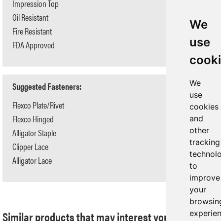
Impression Top
Yes
Oil Resistant
No
We
Fire Resistant
No
use
FDA Approved
No
cook
We
Suggested Fasteners:
use
Flexco Plate/Rivet
N/A
cookies
Flexco Hinged
N/A
and
other
Alligator Staple
#125
tracking
Clipper Lace
#1
technol
Alligator Lace
#7
to
improve
your
browsin
Similar products that may interest you:
experie