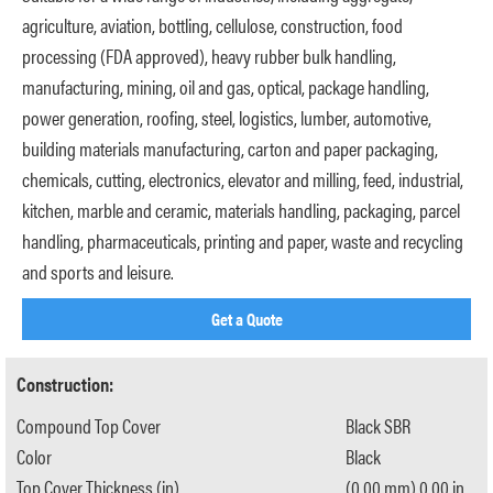
agriculture, aviation, bottling, cellulose, construction, food
processing (FDA approved), heavy rubber bulk handling,
manufacturing, mining, oil and gas, optical, package handling,
power generation, roofing, steel, logistics, lumber, automotive,
building materials manufacturing, carton and paper packaging,
chemicals, cutting, electronics, elevator and milling, feed, industrial,
kitchen, marble and ceramic, materials handling, packaging, parcel
handling, pharmaceuticals, printing and paper, waste and recycling
and sports and leisure.
Get a Quote
Construction:
Compound Top Cover
Black SBR
Color
Black
Top Cover Thickness (in)
(0.00 mm) 0.00 in.