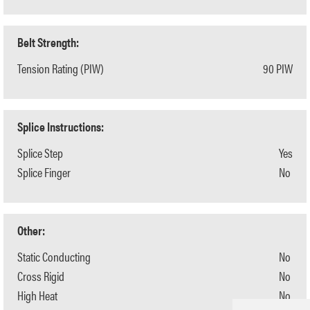
Belt Strength:
Tension Rating (PIW)
90 PIW
Splice Instructions:
Splice Step
Yes
Splice Finger
No
Other:
Static Conducting
No
Cross Rigid
No
High Heat
No