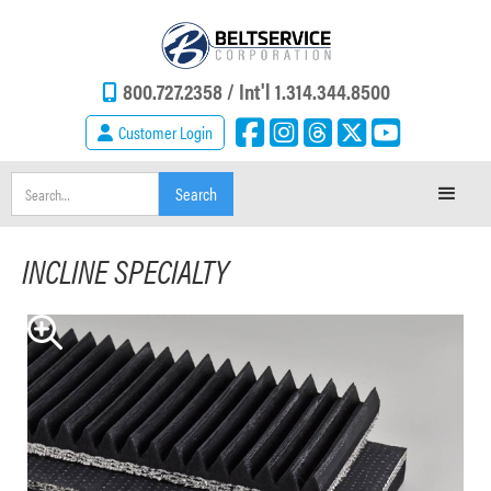
800.727.2358 /
Int'l 1.314.344.8500
Customer Login
INCLINE SPECIALTY