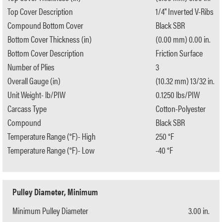
Top Cover Description
1/4" Inverted V-Ribs
Compound Bottom Cover
Black SBR
Bottom Cover Thickness (in)
(0.00 mm) 0.00 in.
Bottom Cover Description
Friction Surface
Number of Plies
3
Overall Gauge (in)
(10.32 mm) 13/32 in.
Unit Weight- lb/PIW
0.1250 lbs/PIW
Carcass Type
Cotton-Polyester
Compound
Black SBR
Temperature Range (°F)- High
250 °F
Temperature Range (°F)- Low
-40 °F
Pulley Diameter, Minimum
Minimum Pulley Diameter
3.00 in.