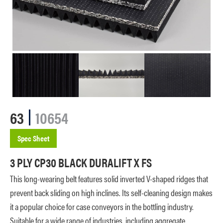
63
10654
Spec Sheet
3 PLY CP30 BLACK DURALIFT X FS
This long-wearing belt features solid inverted V-shaped ridges that
prevent back sliding on high inclines. Its self-cleaning design makes
it a popular choice for case conveyors in the bottling industry.
Suitable for a wide range of industries, including aggregate,