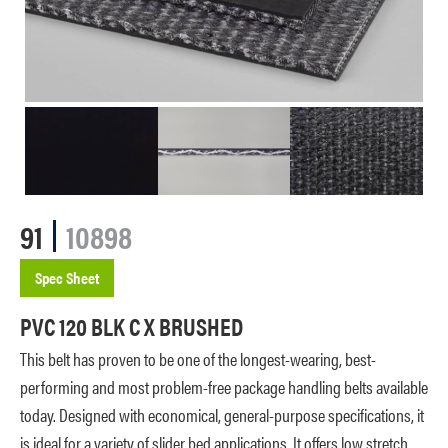
91
10898
Spec Sheet
PVC 120 BLK C X BRUSHED
This belt has proven to be one of the longest-wearing, best-
performing and most problem-free package handling belts available
today. Designed with economical, general-purpose specifications, it
is ideal for a variety of slider bed applications. It offers low stretch,