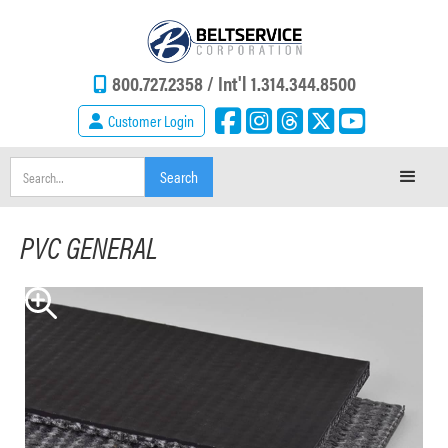
800.727.2358 /
Int'l 1.314.344.8500
Customer Login
PVC GENERAL