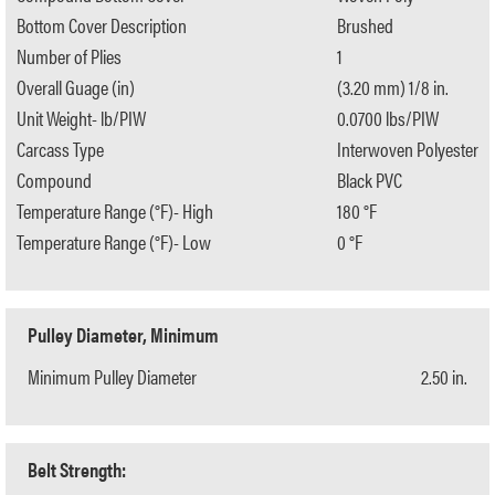
Bottom Cover Description
Brushed
Number of Plies
1
Overall Guage (in)
(3.20 mm) 1/8 in.
Unit Weight- lb/PIW
0.0700 lbs/PIW
Carcass Type
Interwoven Polyester
Compound
Black PVC
Temperature Range (°F)- High
180 °F
Temperature Range (°F)- Low
0 °F
Pulley Diameter, Minimum
Minimum Pulley Diameter
2.50 in.
Belt Strength: