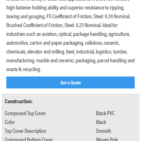
high fastener holding ability and superior resistance to ripping,
tearing and gouging. FS Coefficient of Friction, Steel: 0.24 Nominal.
Brushed Coefficient of Friction, Steel: 0.23 Nominal. Ideal for
industries such as aviation, optical, package handling, agriculture,
automotive, carton and paper packaging, cellulose, ceramic,
chemicals, elevator and milling, feed, industrial, logistics, lumber,
manufacturing, marble and ceramic, packaging, parcel handling and
waste & recycling.
Get a Quote
Construction:
Compound Top Cover
Black PVC
Color
Black
Top Cover Description
Smooth
Compound Bottom Cover
Woven Poly