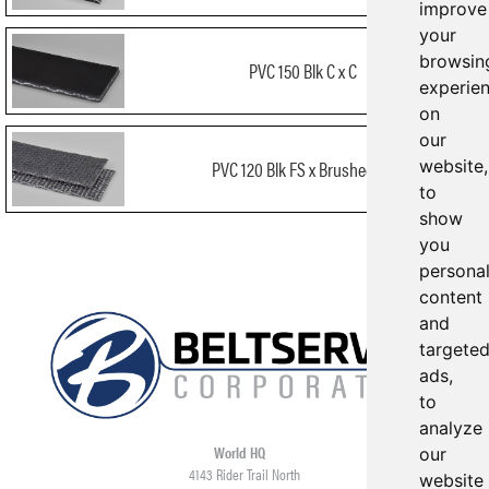
improve
your
browsin
PVC 150 Blk C x C
experie
on
our
website,
PVC 120 Blk FS x Brushed FR
to
show
you
persona
content
and
targete
ads,
to
analyze
World HQ
our
4143 Rider Trail North
website