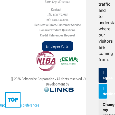
Earth City, MO 63045
traffic,
Contact
and
USA: 800.727.2358
to
Int’l: 1.314.344.8500
underst
Request a Quote/Customer Service
where
General/Product Questions
our
Credit References Request
visitors
Employee Portal
are
coming
from.
I
agree
©
2026
Beltservice Corporation • All rights reserved • Web Design &
Development by
I
declin
TOP
Update cookies preferences
Chang
my