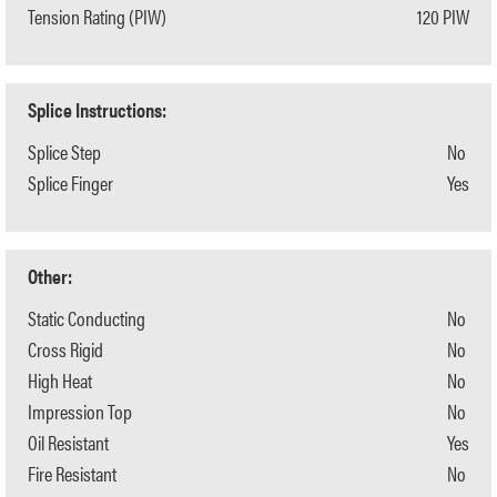
Tension Rating (PIW)
120 PIW
Splice Instructions:
Splice Step
No
Splice Finger
Yes
Other:
Static Conducting
No
Cross Rigid
No
High Heat
No
Impression Top
No
Oil Resistant
Yes
Fire Resistant
No