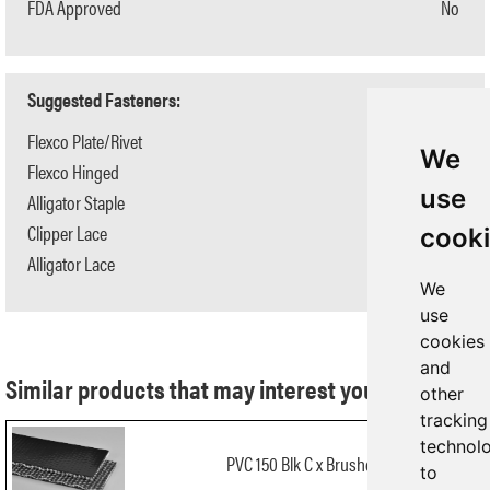
FDA Approved
No
Suggested Fasteners:
Flexco Plate/Rivet
N/A
We
Flexco Hinged
N/A
use
Alligator Staple
#125
Clipper Lace
#2
cook
Alligator Lace
#15
We
use
cookies
and
Similar products that may interest you:
other
tracking
technol
PVC 150 Blk C x Brushed
to