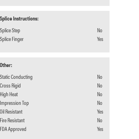
Splice Instructions:
Splice Step
No
Splice Finger
Yes
Other:
Static Conducting
No
Cross Rigid
No
High Heat
No
Impression Top
No
Oil Resistant
Yes
Fire Resistant
No
FDA Approved
Yes