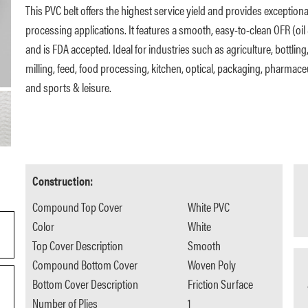
This PVC belt offers the highest service yield and provides exception
processing applications. It features a smooth, easy-to-clean OFR (oil 
and is FDA accepted. Ideal for industries such as agriculture, bottling
milling, feed, food processing, kitchen, optical, packaging, pharmaceuti
and sports & leisure.
Construction:
Compound Top Cover
White PVC
Color
White
Top Cover Description
Smooth
Compound Bottom Cover
Woven Poly
Bottom Cover Description
Friction Surface
Number of Plies
1