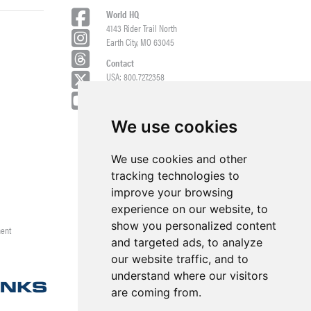
World HQ
4143 Rider Trail North
Earth City, MO 63045
Contact
USA: 800.727.2358
Int’l: 1.314.344.8500
Request a Quote/Customer Service
General/Product Questions
We use cookies
Credit References Request
We use cookies and other
Employee Portal
tracking technologies to
improve your browsing
experience on our website, to
show you personalized content
ment
and targeted ads, to analyze
our website traffic, and to
understand where our visitors
are coming from.