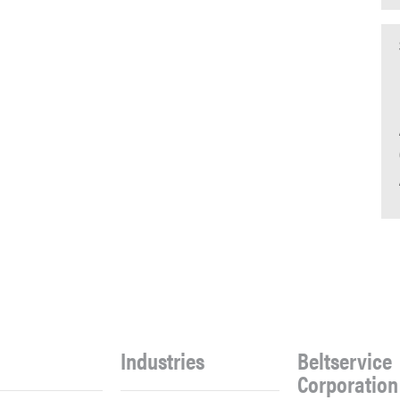
Industries
Beltservice
Corporation