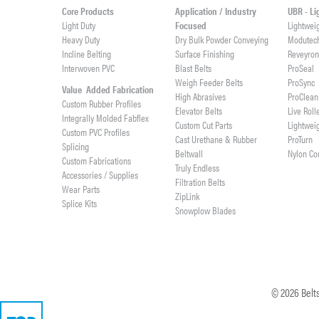
Core Products
Application / Industry
UBR - L
Light Duty
Focused
Lightwei
Heavy Duty
Dry Bulk Powder Conveying
Modutec
Incline Belting
Surface Finishing
Reveyro
Interwoven PVC
Blast Belts
ProSeal
Weigh Feeder Belts
ProSync
Value Added Fabrication
High Abrasives
ProClean
Custom Rubber Profiles
Elevator Belts
Live Roll
Integrally Molded Fabflex
Custom Cut Parts
Lightwei
Custom PVC Profiles
Cast Urethane & Rubber
ProTurn
Splicing
Beltwall
Nylon Co
Custom Fabrications
Truly Endless
Accessories / Supplies
Filtration Belts
Wear Parts
ZipLink
Splice Kits
Snowplow Blades
©
2026
Belts