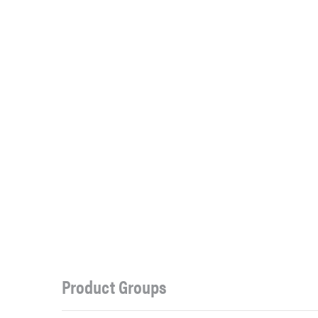
Product Groups