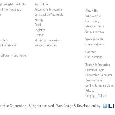
ightweight Products
Agriculture
ght Thermoplastic
Automotive & Foundry
About Us
h
Construction/Aggregate
Who We Are
n
Energy
Our History
Food
Meet Our Team
Logistics
Company News
Lumber
Work With Us
er Belts
Mining & Processing
Open Positions
ght Fabrication
Waste & Recycling
Contact
re/Power Transmission
Our Locations
Tools / Information
Customer Login
Conversion Calculator
Terms of Sale
Conflict Minerals State
Privacy
Copyright Notice
ervice Corporation • All rights reserved • Web Design & Development by