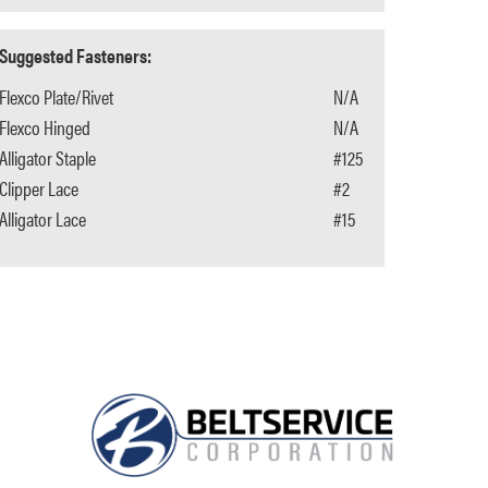
Suggested Fasteners:
Flexco Plate/Rivet
N/A
Flexco Hinged
N/A
Alligator Staple
#125
Clipper Lace
#2
Alligator Lace
#15