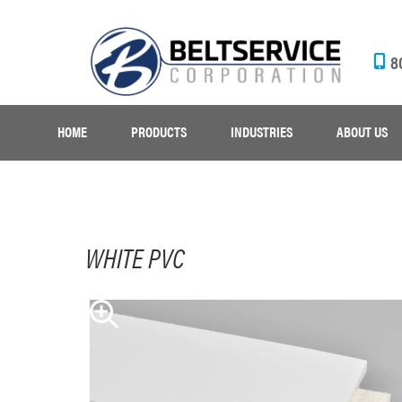
8
HOME
PRODUCTS
INDUSTRIES
ABOUT US
WHITE PVC