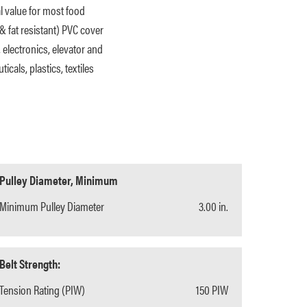
al value for most food
& fat resistant) PVC cover
, electronics, elevator and
cals, plastics, textiles
Pulley Diameter, Minimum
Minimum Pulley Diameter
3.00 in.
Belt Strength:
Tension Rating (PIW)
150 PIW