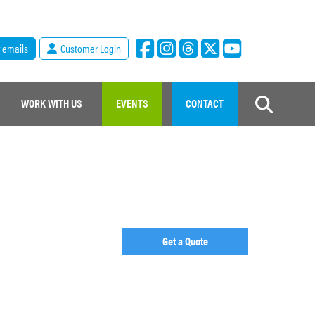
r emails
Customer Login
WORK WITH US
EVENTS
CONTACT
Get a Quote