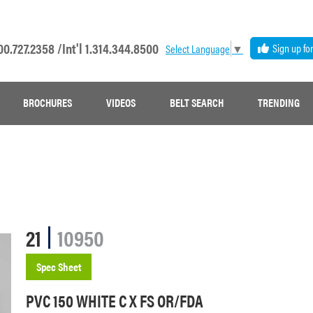
00.727.2358 /
Int'l 1.314.344.8500
Sign up fo
Select Language
▼
BROCHURES
VIDEOS
BELT SEARCH
TRENDING
21
10950
Spec Sheet
PVC 150 WHITE C X FS OR/FDA