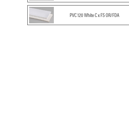
PVC 120 White C x FS OR/FDA