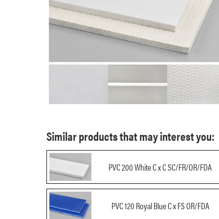
Similar products that may interest you:
PVC 200 White C x C SC/FR/OR/FDA
PVC 120 Royal Blue C x FS OR/FDA