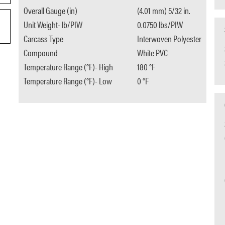
Overall Gauge (in)
(4.01 mm) 5/32 in.
Unit Weight- lb/PIW
0.0750 lbs/PIW
Carcass Type
Interwoven Polyester
Compound
White PVC
Temperature Range (°F)- High
180 °F
Temperature Range (°F)- Low
0 °F