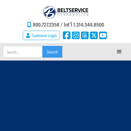
800.727.2358 /
Int'l 1.314.344.8500
Customer Login