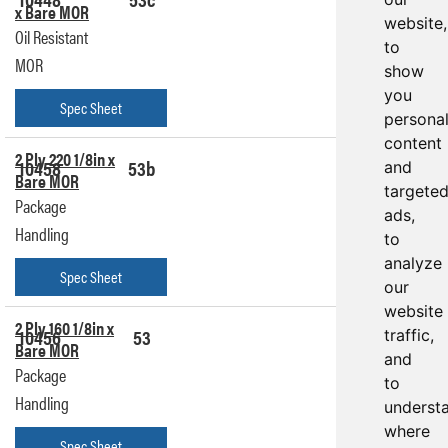
x Bare MOR
Quote
website,
Oil Resistant
to
MOR
show
you
Spec Sheet
persona
content
2 Ply 220 1/8in x
10458
53b
Get a
and
Bare MOR
Quote
targete
Package
ads,
Handling
to
analyze
Spec Sheet
our
website
2 Ply 160 1/8in x
10456
53
Get a
traffic,
Bare MOR
Quote
and
Package
to
Handling
underst
where
Spec Sheet