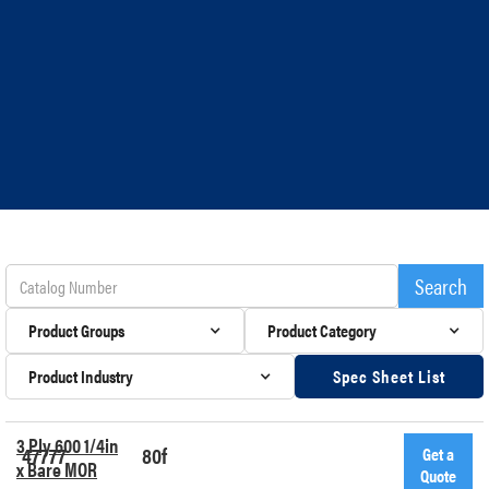
Product Groups
Product Category
Product Industry
Spec Sheet List
3 Ply 600 1/4in
47777
80f
Get a
x Bare MOR
Quote