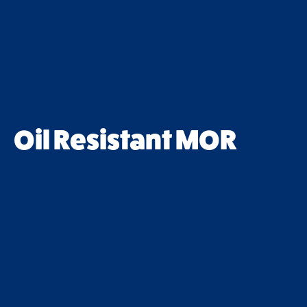
Oil Resistant MOR