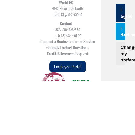
World HQ
4143 Rider Trail North
I
Earth City, MO 63045
agree
Contact
I
USA: 800.727.2358
Int’l: 1.314.344.8500
declin
Request a Quote/Customer Service
General/Product Questions
Chang
Credit References Request
my
prefer
Employee Portal
©
2026
Beltservice Corporation • All rights reserved • Web Design &
Development by
TOP