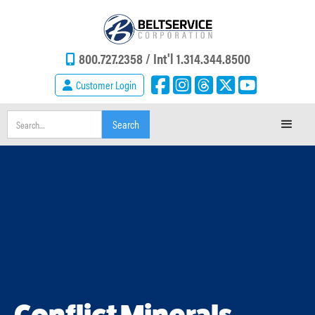
800.727.2358 /
Int'l 1.314.344.8500
Customer Login