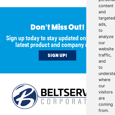
content
and
targete
ads,
Don’t Miss Out!
to
Sign up today to stay updated on all of our
analyze
latest product and company news!
our
website
traffic,
SIGN UP!
and
to
underst
where
our
visitors
are
coming
from.