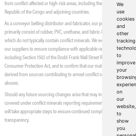
from conflict-affected or high-risk areas, including the Democratic
We
Republic of the Congo and adjoining countries.
use
cookies
As a conveyor belting distributor and fabricator, our products
and
primarily consist of rubber, PVC, urethane, and fabric-based materials,
other
which do not typically contain conflict minerals. We work closely with
tracking
our suppliers to ensure compliance with applicable regulations,
technol
to
including Section 1502 of the Dodd-Frank Wall Street Reform and
improve
Consumer Protection Act, and to confirm that our materials are not
your
derived from sources contributing to armed conflict or human rights
browsin
abuses.
experie
on
Should any future sourcing changes arise that may involve materials
our
covered under conflict minerals reporting requirements, Beltservice
website,
will take appropriate steps to ensure continued compliance and
to
transparency.
show
you
persona