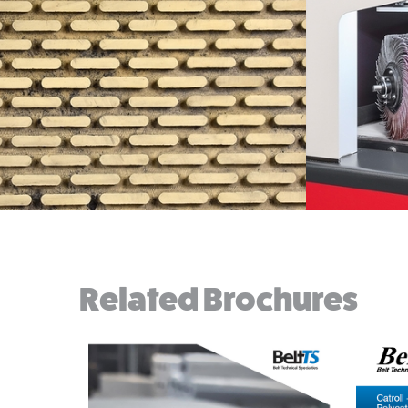
Related Brochures