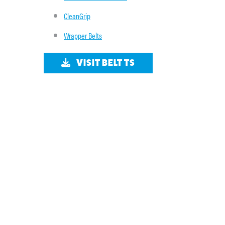
CleanGrip
Wrapper Belts
VISIT BELT TS