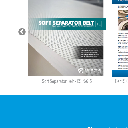
re - BSP6614
Soft Separator Belt - BSP6615
BeltTS C