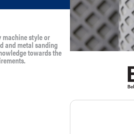
y machine style or
ood and metal sanding
knowledge towards the
uirements.