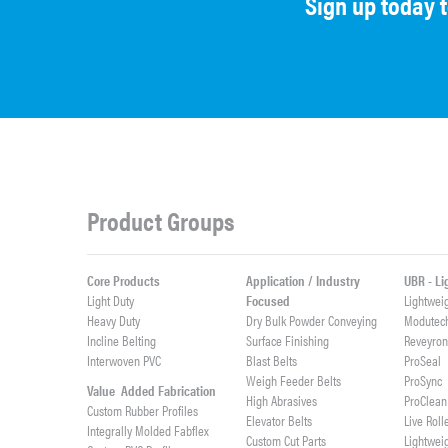
Sign up today 
Product Groups
Core Products
Application / Industry
UBR - L
Light Duty
Focused
Lightwei
Heavy Duty
Dry Bulk Powder Conveying
Modutec
Incline Belting
Surface Finishing
Reveyro
Interwoven PVC
Blast Belts
ProSeal
Weigh Feeder Belts
ProSync
Value Added Fabrication
High Abrasives
ProClean
Custom Rubber Profiles
Elevator Belts
Live Roll
Integrally Molded Fabflex
Custom Cut Parts
Lightwei