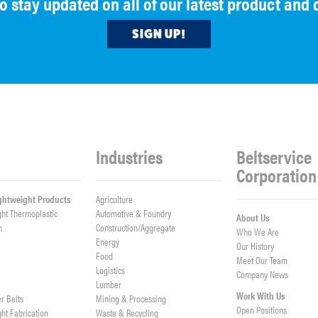
to stay updated on all of our latest product an
SIGN UP!
Industries
Beltservice
Corporation
ightweight Products
Agriculture
ght Thermoplastic
Automotive & Foundry
About Us
h
Construction/Aggregate
Who We Are
n
Energy
Our History
Food
Meet Our Team
Logistics
Company News
Lumber
Work With Us
er Belts
Mining & Processing
Open Positions
ght Fabrication
Waste & Recycling