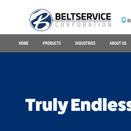
8
HOME
PRODUCTS
INDUSTRIES
ABOUT US
Truly Endles