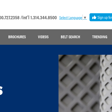
00.727.2358 /
Int'l 1.314.344.8500
Sign up fo
Select Language
▼
BROCHURES
VIDEOS
BELT SEARCH
TRENDING
s