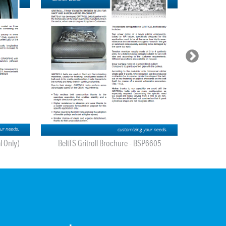
l Only)
BeltTS Gritroll Brochure - BSP6605
BeltTS Metal