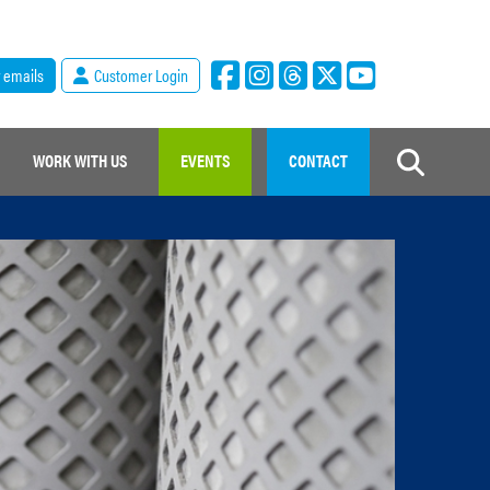
r emails
Customer Login
WORK WITH US
EVENTS
CONTACT