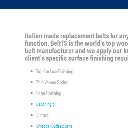
Italian made replacement belts for an
function. BeltTS is the world's top w
belt manufacturer and we apply our 
client's specific surface finishing req
Top Surface Finishing
Thin Veneer Slicing
Edge Finishing
Deboningroll
Slingroll
Shredder Outfeed Belts