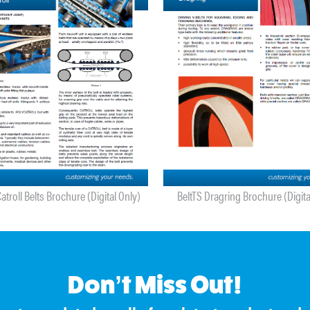
atroll Belts Brochure (Digital Only)
BeltTS Dragring Brochure (Digita
Don’t Miss Out!