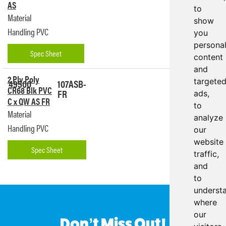
AS
to
Material
show
Handling PVC
you
persona
Spec Sheet
content
and
2 Ply Poly
49500
107ASB-
targete
Get a
CR68 Blk PVC
FR
Quote
ads,
C x QW AS FR
to
Material
analyze
Handling PVC
our
website
Spec Sheet
traffic,
and
to
underst
where
our
Don’t Miss Out!