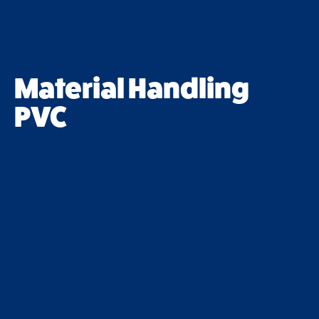
Material Handling
PVC