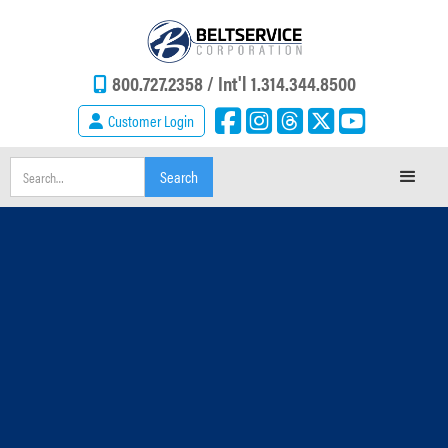
800.727.2358 /
Int'l 1.314.344.8500
Customer Login