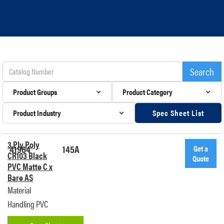
Product Groups
Product Category
Product Industry
Spec Sheet List
3 Ply Poly
41964
145A
Get a
CR103 Black
Quote
PVC Matte C x
Bare AS
Material
Handling PVC