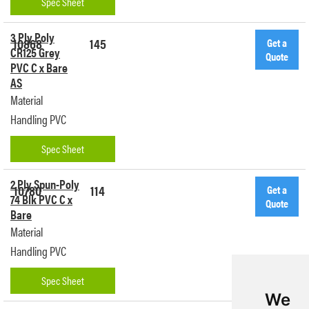
Spec Sheet
3 Ply Poly
10868
145
Get a
CR125 Grey
Quote
PVC C x Bare
AS
Material
Handling PVC
Spec Sheet
2 Ply Spun-Poly
10780
114
Get a
74 Blk PVC C x
Quote
Bare
Material
Handling PVC
Spec Sheet
We