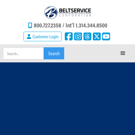
800.727.2358 /
Int'l 1.314.344.8500
Customer Login