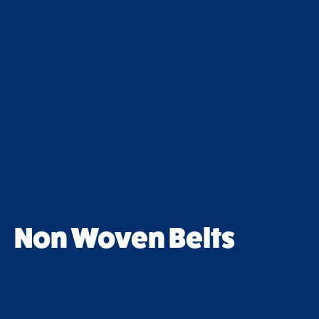
Non Woven Belts