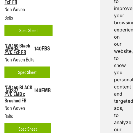
FxF FR
to
Non Woven
improve
your
Belts
browsin
Spec Sheet
experie
on
our
NW 150 Black
49904
140FBS
Get a
PVC FxF FR
website,
Quote
to
Non Woven Belts
show
Spec Sheet
you
persona
NW 150 BLACK
content
50237
140EMB
Get a
PVC EMB x
and
Quote
Brushed FR
targete
Non Woven
ads,
Belts
to
analyze
Spec Sheet
our