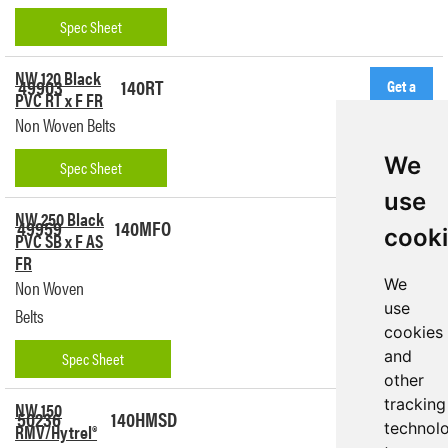
Spec Sheet
NW 120 Black
49903
140RT
Get a
PVC RT x F FR
Quote
Non Woven Belts
We
Spec Sheet
use
NW 250 Black
49959
140MFO
Get a
cook
PVC SB x F AS
Quote
FR
We
Non Woven
use
Belts
cookies
and
Spec Sheet
other
tracking
NW 150
50236
140HMSD
Get a
technol
RMV/Hytrel®
Quote