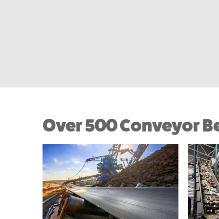
Over 500 Conveyor Be