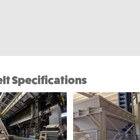
lt Specifications