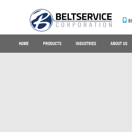
8
HOME
PRODUCTS
INDUSTRIES
ABOUT US