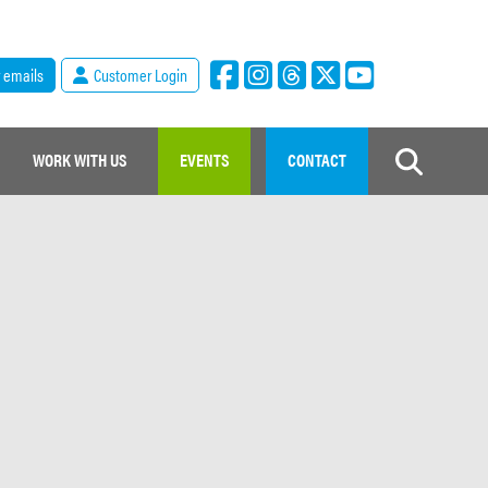
r emails
Customer Login
WORK WITH US
EVENTS
CONTACT