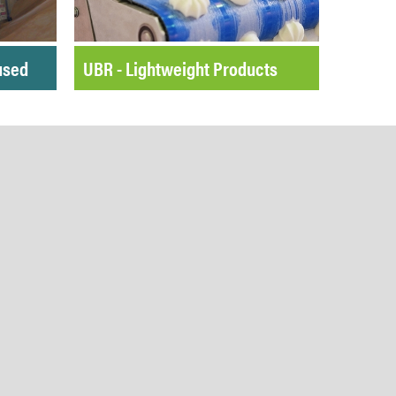
used
UBR - Lightweight Products