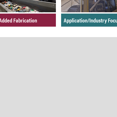
Added Fabrication
Application/Industry Foc