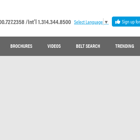
00.727.2358 /
Int'l 1.314.344.8500
Sign up fo
Select Language
▼
BROCHURES
VIDEOS
BELT SEARCH
TRENDING