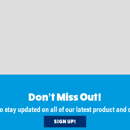
Beltservice Corporati
Beltservice Corporation
@BeltserviceCorporation
4 days ago
@BeltserviceCorporation
3 days ago
Material rollback on inclines can cos
 Convention is one of our favorite
more than you think.
ities to reconnect with longtime
, meet new people and talk about
With cleats and sidewalls designed t
ppening across the belting industry.
and move product efficiently, Beltwal
help reduce loss and keep material o
 is looking forward to heading to San
belt, even at 90° angles.
r #NIBA2026. Stop by one of our
o catch up, meet the team and learn
https://www.beltwall.com/
ut how #BeltserviceCorporation can
🔗
your business.
#BeltserviceCorporation #BulkHandl
in San Diego!
#ProcessImprovement #Manufactur
Don’t Miss Out!
nkd.in/euGKhts
to stay updated on all of our latest product an
SIGN UP!