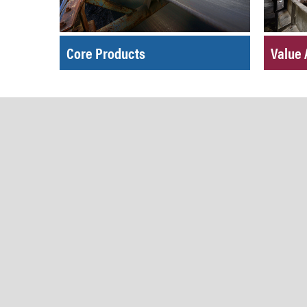
Core Products
Value 