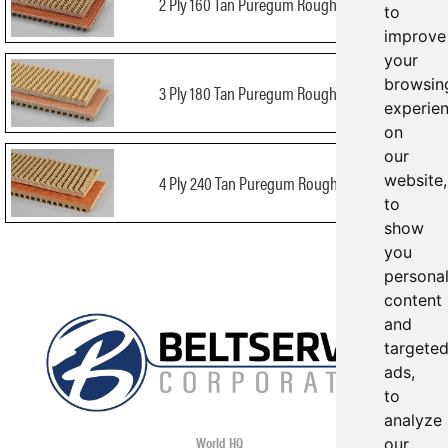
2 Ply 160 Tan Puregum Roughtop x Bare
to
improve
your
browsin
3 Ply 180 Tan Puregum Roughtop x Bare
experie
on
our
website,
4 Ply 240 Tan Puregum Roughtop x Bare
to
show
you
persona
content
and
targete
ads,
to
analyze
World HQ
our