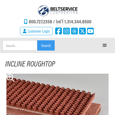
800.727.2358 /
Int'l 1.314.344.8500
Customer Login
INCLINE ROUGHTOP