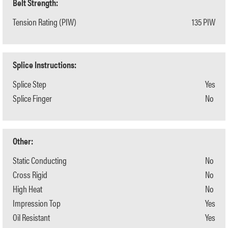
Belt Strength:
Tension Rating (PIW)
135 PIW
Splice Instructions:
Splice Step
Yes
Splice Finger
No
Other:
Static Conducting
No
Cross Rigid
No
High Heat
No
Impression Top
Yes
Oil Resistant
Yes