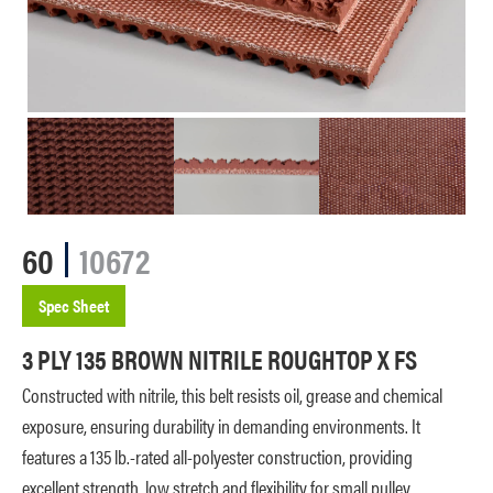
60
10672
Spec Sheet
3 PLY 135 BROWN NITRILE ROUGHTOP X FS
Constructed with nitrile, this belt resists oil, grease and chemical
exposure, ensuring durability in demanding environments. It
features a 135 lb.-rated all-polyester construction, providing
excellent strength, low stretch and flexibility for small pulley