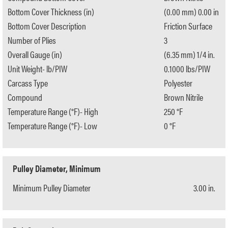
Bottom Cover Thickness (in)
(0.00 mm) 0.00 in
Bottom Cover Description
Friction Surface
Number of Plies
3
Overall Gauge (in)
(6.35 mm) 1/4 in.
Unit Weight- lb/PIW
0.1000 lbs/PIW
Carcass Type
Polyester
Compound
Brown Nitrile
Temperature Range (°F)- High
250 °F
Temperature Range (°F)- Low
0 °F
Pulley Diameter, Minimum
Minimum Pulley Diameter
3.00 in.