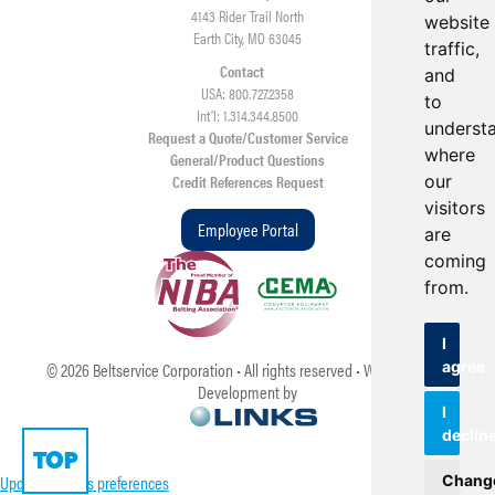
4143 Rider Trail North
website
Earth City, MO 63045
traffic,
Contact
and
USA: 800.727.2358
to
Int’l: 1.314.344.8500
underst
Request a Quote/Customer Service
where
General/Product Questions
our
Credit References Request
visitors
Employee Portal
are
coming
from.
I
agree
©
2026
Beltservice Corporation • All rights reserved • Web Design &
Development by
I
declin
TOP
Update cookies preferences
Chang