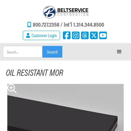
800.727.2358 /
Int'l 1.314.344.8500
Customer Login
OIL RESISTANT MOR