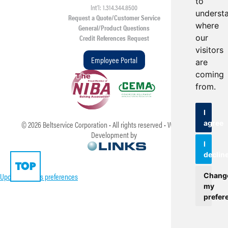
to
Int’l: 1.314.344.8500
underst
Request a Quote/Customer Service
where
General/Product Questions
our
Credit References Request
visitors
Employee Portal
are
coming
from.
I
agree
©
2026
Beltservice Corporation • All rights reserved • Web Design &
Development by
I
declin
TOP
Update cookies preferences
Chang
my
prefer