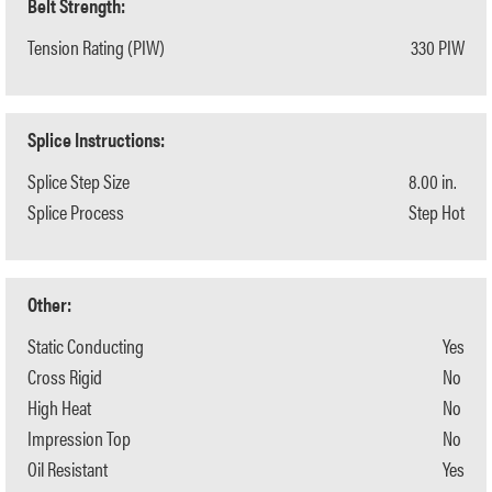
Belt Strength:
Tension Rating (PIW)
330 PIW
Splice Instructions:
Splice Step Size
8.00 in.
Splice Process
Step Hot
Other:
Static Conducting
Yes
Cross Rigid
No
High Heat
No
Impression Top
No
Oil Resistant
Yes