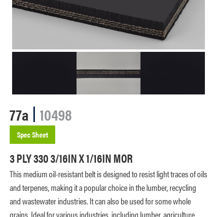
77a
10498
Spec Sheet
3 PLY 330 3/16IN X 1/16IN MOR
This medium oil-resistant belt is designed to resist light traces of oils
and terpenes, making it a popular choice in the lumber, recycling
and wastewater industries. It can also be used for some whole
grains. Ideal for various industries, including lumber, agriculture,