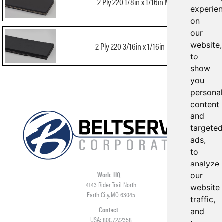
2 Ply 220 1/8in x 1/16in MOR
experie
on
our
website,
2 Ply 220 3/16in x 1/16in MOR
to
show
you
persona
content
and
targete
ads,
to
analyze
World HQ
our
4143 Rider Trail North
website
Earth City, MO 63045
traffic,
Contact
and
USA: 800.727.2358