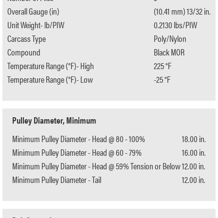
Overall Gauge (in)
(10.41 mm) 13/32 in.
Unit Weight- lb/PIW
0.2130 lbs/PIW
Carcass Type
Poly/Nylon
Compound
Black MOR
Temperature Range (°F)- High
225 °F
Temperature Range (°F)- Low
-25 °F
Pulley Diameter, Minimum
Minimum Pulley Diameter - Head @ 80 - 100%
18.00 in.
Minimum Pulley Diameter - Head @ 60 - 79%
16.00 in.
Minimum Pulley Diameter - Head @ 59% Tension or Below
12.00 in.
Minimum Pulley Diameter - Tail
12.00 in.