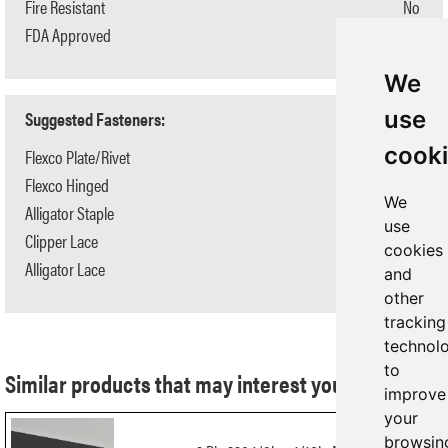
Fire Resistant
No
FDA Approved
No
We
use
Suggested Fasteners:
cook
Flexco Plate/Rivet
#190/R5-1/2
Flexco Hinged
#550
We
Alligator Staple
N/A
use
Clipper Lace
N/A
cookies
Alligator Lace
N/A
and
other
tracking
technol
to
Similar products that may interest you:
improve
your
browsin