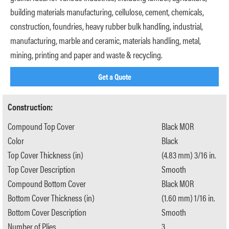
building materials manufacturing, cellulose, cement, chemicals,
construction, foundries, heavy rubber bulk handling, industrial,
manufacturing, marble and ceramic, materials handling, metal,
mining, printing and paper and waste & recycling.
Get a Quote
Construction:
Compound Top Cover
Black MOR
Color
Black
Top Cover Thickness (in)
(4.83 mm) 3/16 in.
Top Cover Description
Smooth
Compound Bottom Cover
Black MOR
Bottom Cover Thickness (in)
(1.60 mm) 1/16 in.
Bottom Cover Description
Smooth
Number of Plies
3