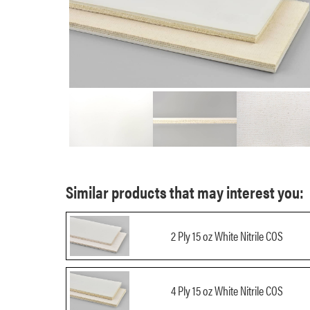
Similar products that may interest you:
2 Ply 15 oz White Nitrile COS
4 Ply 15 oz White Nitrile COS