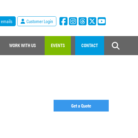
r emails
Customer Login
WORK WITH US
EVENTS
CONTACT
Get a Quote