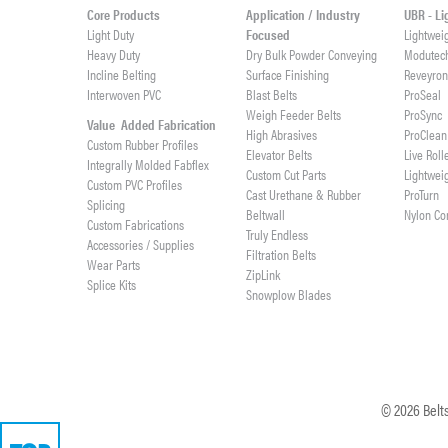
Core Products
Application / Industry
UBR - L
Light Duty
Focused
Lightwei
Heavy Duty
Dry Bulk Powder Conveying
Modutec
Incline Belting
Surface Finishing
Reveyro
Interwoven PVC
Blast Belts
ProSeal
Weigh Feeder Belts
ProSync
Value Added Fabrication
High Abrasives
ProClean
Custom Rubber Profiles
Elevator Belts
Live Roll
Integrally Molded Fabflex
Custom Cut Parts
Lightwei
Custom PVC Profiles
Cast Urethane & Rubber
ProTurn
Splicing
Beltwall
Nylon Co
Custom Fabrications
Truly Endless
Accessories / Supplies
Filtration Belts
Wear Parts
ZipLink
Splice Kits
Snowplow Blades
©
2026
Belts