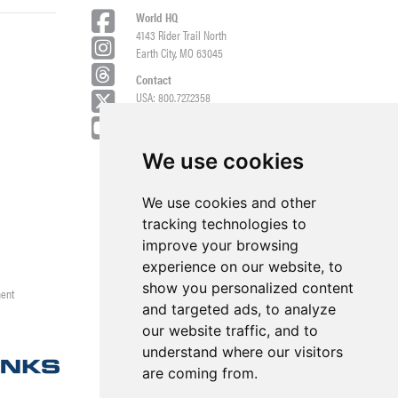
World HQ
4143 Rider Trail North
Earth City, MO 63045
Contact
USA: 800.727.2358
Int’l: 1.314.344.8500
Request a Quote/Customer Service
General/Product Questions
We use cookies
Credit References Request
We use cookies and other
Employee Portal
tracking technologies to
improve your browsing
experience on our website, to
show you personalized content
ment
and targeted ads, to analyze
our website traffic, and to
understand where our visitors
are coming from.