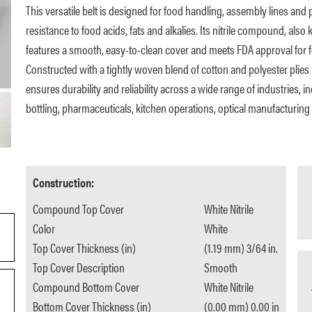
This versatile belt is designed for food handling, assembly lines and 
resistance to food acids, fats and alkalies. Its nitrile compound, als
features a smooth, easy-to-clean cover and meets FDA approval for f
Constructed with a tightly woven blend of cotton and polyester plies i
ensures durability and reliability across a wide range of industries, 
bottling, pharmaceuticals, kitchen operations, optical manufacturing 
Construction:
Compound Top Cover
White Nitrile
Color
White
Top Cover Thickness (in)
(1.19 mm) 3/64 in.
Top Cover Description
Smooth
Compound Bottom Cover
White Nitrile
Bottom Cover Thickness (in)
(0.00 mm) 0.00 in