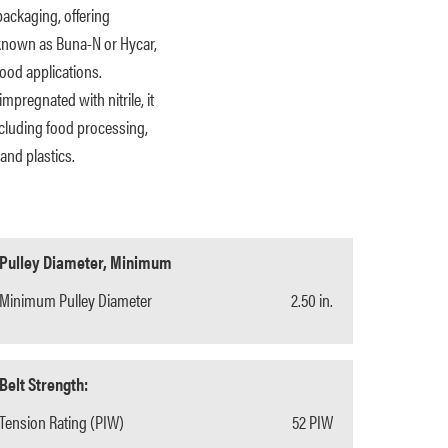
packaging, offering
o known as Buna-N or Hycar,
ood applications.
mpregnated with nitrile, it
including food processing,
and plastics.
Pulley Diameter, Minimum
Minimum Pulley Diameter
2.50 in.
Belt Strength:
Tension Rating (PIW)
52 PIW