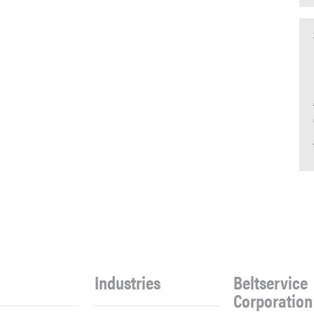
Industries
Beltservice
Corporation