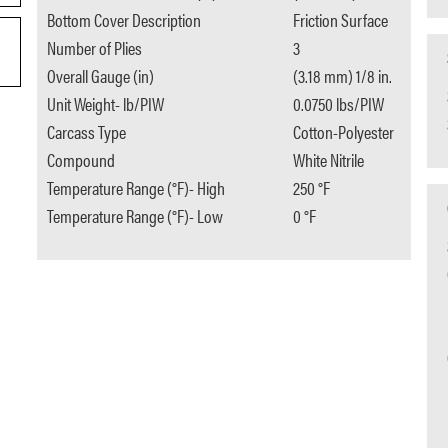
Bottom Cover Description
Friction Surface
Number of Plies
3
Overall Gauge (in)
(3.18 mm) 1/8 in.
Unit Weight- lb/PIW
0.0750 lbs/PIW
Carcass Type
Cotton-Polyester
Compound
White Nitrile
Temperature Range (°F)- High
250 °F
Temperature Range (°F)- Low
0 °F