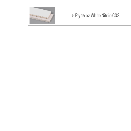
5 Ply 15 oz White Nitrile COS