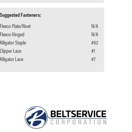
Suggested Fasteners:
Flexco Plate/Rivet
N/A
Flexco Hinged
N/A
Alligator Staple
#62
Clipper Lace
#1
Alligator Lace
#7