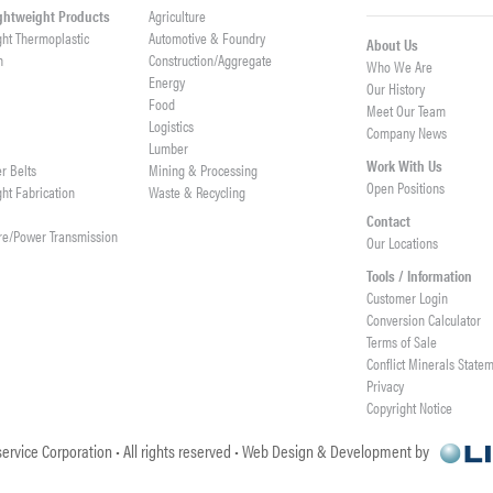
ightweight Products
Agriculture
ght Thermoplastic
Automotive & Foundry
About Us
h
Construction/Aggregate
Who We Are
n
Energy
Our History
Food
Meet Our Team
Logistics
Company News
Lumber
Work With Us
er Belts
Mining & Processing
Open Positions
ght Fabrication
Waste & Recycling
Contact
re/Power Transmission
Our Locations
Tools / Information
Customer Login
Conversion Calculator
Terms of Sale
Conflict Minerals State
Privacy
Copyright Notice
ervice Corporation • All rights reserved • Web Design & Development by