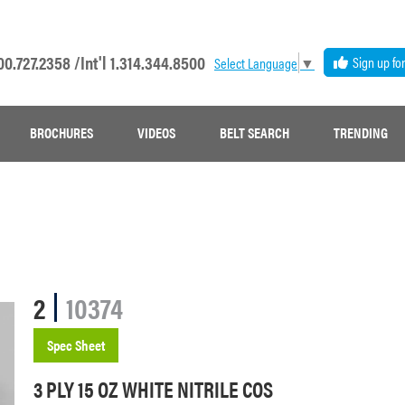
00.727.2358 /
Int'l 1.314.344.8500
Sign up fo
Select Language
▼
BROCHURES
VIDEOS
BELT SEARCH
TRENDING
2
10374
Spec Sheet
3 PLY 15 OZ WHITE NITRILE COS