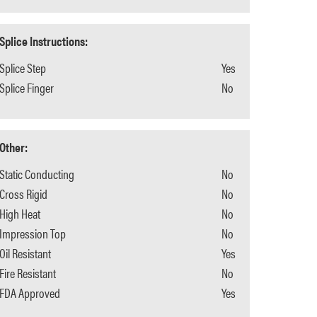
Splice Instructions:
Splice Step
Yes
Splice Finger
No
Other:
Static Conducting
No
Cross Rigid
No
High Heat
No
Impression Top
No
Oil Resistant
Yes
Fire Resistant
No
FDA Approved
Yes