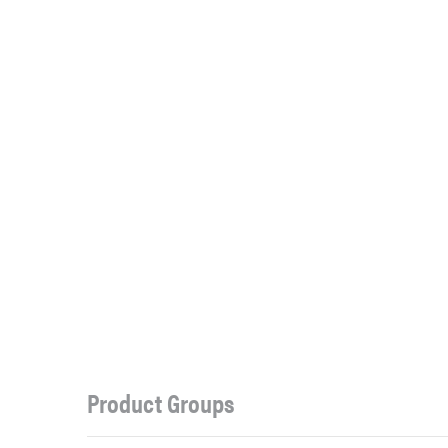
Product Groups