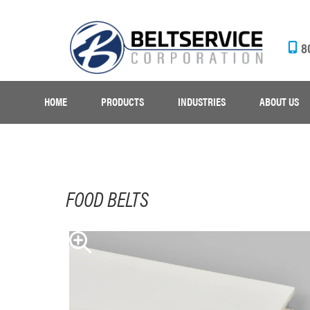
8
HOME
PRODUCTS
INDUSTRIES
ABOUT US
FOOD BELTS