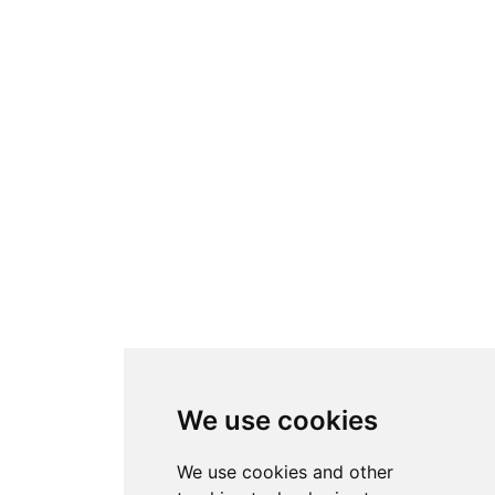
We use cookies
We use cookies and other