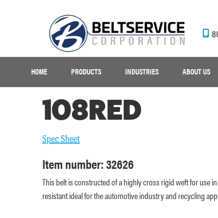
8
HOME
PRODUCTS
INDUSTRIES
ABOUT US
108RED
Spec Sheet
Item number: 32626
This belt is constructed of a highly cross rigid weft for use
resistant ideal for the automotive industry and recycling appl