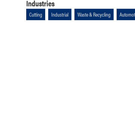
Industries
Cutting
Industrial
Waste & Recycling
Automot