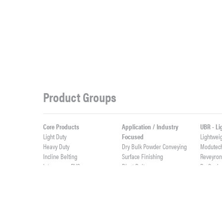
Product Groups
Core Products
Application / Industry
UBR - L
Light Duty
Focused
Lightwei
Heavy Duty
Dry Bulk Powder Conveying
Modutec
Incline Belting
Surface Finishing
Reveyro
Interwoven PVC
Blast Belts
ProSeal
Weigh Feeder Belts
ProSync
Value Added Fabrication
High Abrasives
ProClean
Custom Rubber Profiles
Elevator Belts
Live Roll
Integrally Molded Fabflex
Custom Cut Parts
Lightwei
Custom PVC Profiles
Cast Urethane & Rubber
ProTurn
Splicing