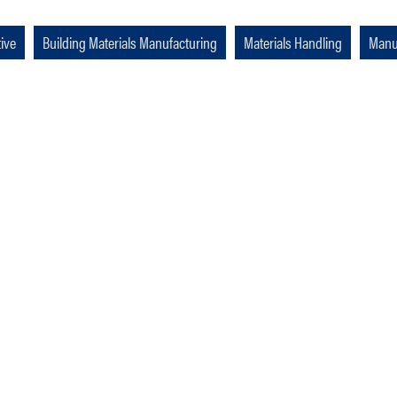
ive
Building Materials Manufacturing
Materials Handling
Manu