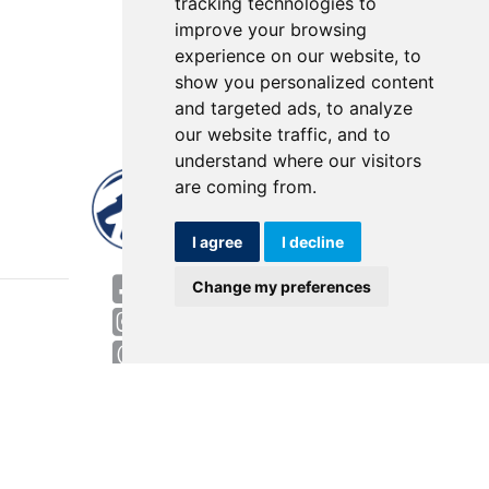
tracking technologies to
improve your browsing
experience on our website, to
show you personalized content
and targeted ads, to analyze
our website traffic, and to
understand where our visitors
are coming from.
I agree
I decline
World HQ
Change my preferences
4143 Rider Trail North
Earth City, MO 63045
Contact
USA: 800.727.2358
Int’l: 1.314.344.8500
Request a Quote/Customer Service
General/Product Questions
Credit References Request