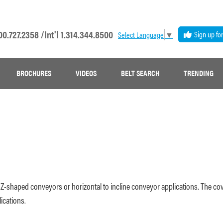
00.727.2358 /
Int'l 1.314.344.8500
Sign up fo
Select Language
▼
BROCHURES
VIDEOS
BELT SEARCH
TRENDING
 in Z-shaped conveyors or horizontal to incline conveyor applications. The co
ications.