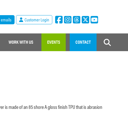
r emails
Customer Login
WORK WITH US
EVENTS
CONTACT
ver is made of an 85 shore A gloss finish TPU that is abrasion