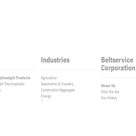
Industries
Beltservice
Corporation
ightweight Products
Agriculture
ght Thermoplastic
Automotive & Foundry
About Us
h
Construction/Aggregate
Who We Are
n
Energy
Our History
Food
Meet Our Team
Logistics
Company News
Lumber
Work With Us
er Belts
Mining & Processing
Open Positions
ght Fabrication
Waste & Recycling
Contact