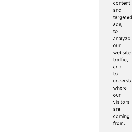
content
and
targete
ads,
to
analyze
our
website
traffic,
and
to
underst
where
our
visitors
are
coming
from.