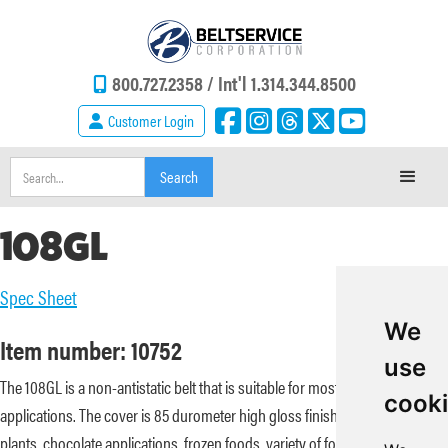
800.727.2358 /
Int'l 1.314.344.8500
Customer Login
108GL
Spec Sheet
We
Item number: 10752
use
The 108GL is a non-antistatic belt that is suitable for most knife edge
cook
applications. The cover is 85 durometer high gloss finish suitable for bread
plants, chocolate applications, frozen foods, variety of foods (cheese,