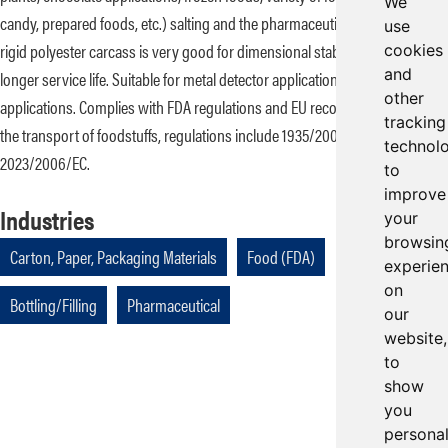
We
candy, prepared foods, etc.) salting and the pharmaceutical industry. A
use
rigid polyester carcass is very good for dimensional stability that extends
cookies
and
longer service life. Suitable for metal detector applications in all food
other
applications. Complies with FDA regulations and EU recommendations for
tracking
the transport of foodstuffs, regulations include 1935/2004/EC and
technol
2023/2006/EC.
to
improve
Industries
your
browsin
Carton, Paper, Packaging Materials
Food (FDA)
experie
on
Bottling/Filling
Pharmaceutical
our
website,
to
show
you
persona