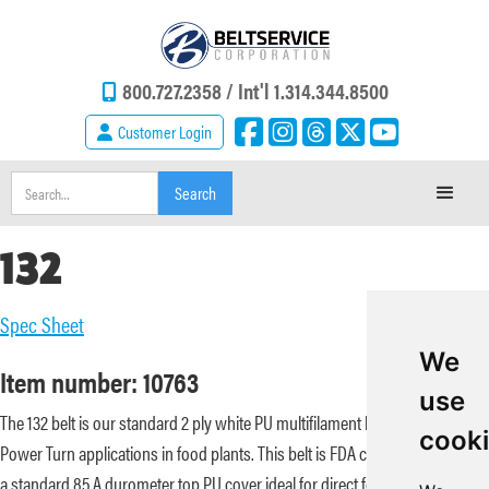
800.727.2358 /
Int'l 1.314.344.8500
Customer Login
132
Spec Sheet
We
Item number: 10763
use
The 132 belt is our standard 2 ply white PU multifilament belt used for
cook
Power Turn applications in food plants. This belt is FDA compliant and has
a standard 85 A durometer top PU cover ideal for direct food contact.