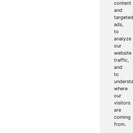
content
and
targete
ads,
to
analyze
our
website
traffic,
and
to
underst
where
our
visitors
are
coming
from.