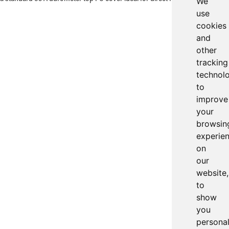
We
use
cookies
and
other
tracking
technol
to
improve
your
browsin
experie
on
our
website,
to
show
you
persona