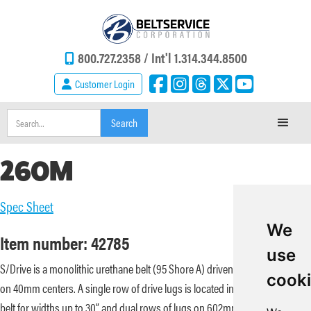
800.727.2358 /
Int'l 1.314.344.8500
Customer Login
260M
Spec Sheet
We
Item number: 42785
use
S/Drive is a monolithic urethane belt (95 Shore A) driven by lugs spaced
cook
on 40mm centers. A single row of drive lugs is located in the center of the
belt for widths up to 30” and dual rows of lugs on 602mm centers for belt