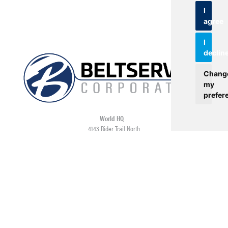
I
agree
I
declin
Chang
my
prefer
World HQ
4143 Rider Trail North
Earth City, MO 63045
Contact
USA: 800.727.2358
Int’l: 1.314.344.8500
Request a Quote/Customer Service
General/Product Questions
Credit References Request
Employee Portal