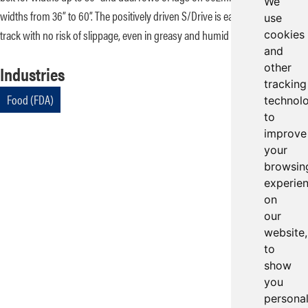
We
widths from 36” to 60”. The positively driven S/Drive is easy to splice and
use
track with no risk of slippage, even in greasy and humid environments.
cookies
and
other
Industries
tracking
Food (FDA)
technol
to
improve
your
browsin
experie
on
our
website,
to
show
you
persona