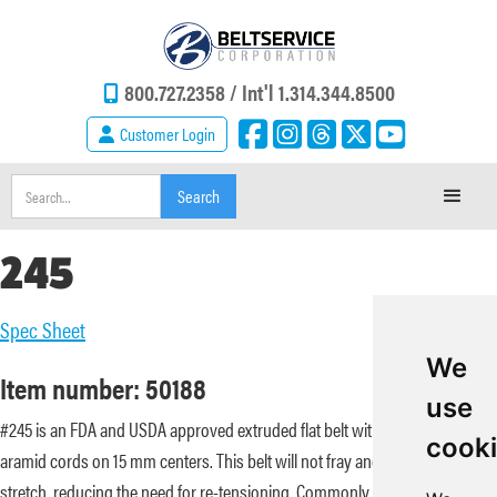
800.727.2358 /
Int'l 1.314.344.8500
Customer Login
245
Spec Sheet
We
Item number: 50188
use
#245 is an FDA and USDA approved extruded flat belt with embedded
cook
aramid cords on 15 mm centers. This belt will not fray and has minimal
stretch, reducing the need for re-tensioning. Commonly used in meat and