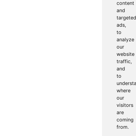
content
and
targete
ads,
to
analyze
our
website
traffic,
and
to
underst
where
our
visitors
are
coming
from.