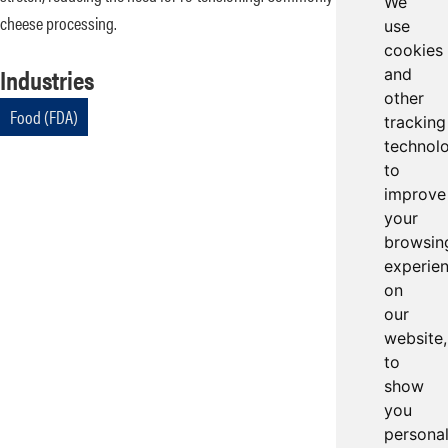
We
cheese processing.
use
cookies
Industries
and
other
Food (FDA)
tracking
technol
to
improve
your
browsin
experie
on
our
website,
to
show
you
persona