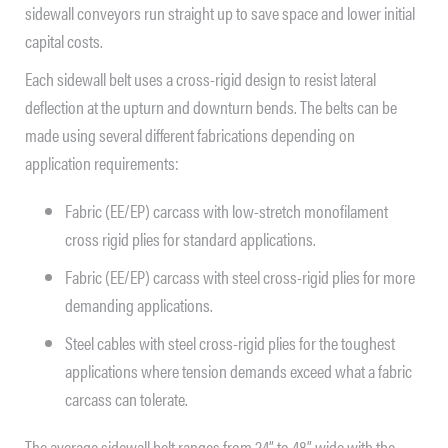
sidewall conveyors run straight up to save space and lower initial
capital costs.
Each sidewall belt uses a cross-rigid design to resist lateral
deflection at the upturn and downturn bends. The belts can be
made using several different fabrications depending on
application requirements:
Fabric (EE/EP) carcass with low-stretch monofilament
cross rigid plies for standard applications.
Fabric (EE/EP) carcass with steel cross-rigid plies for more
demanding applications.
Steel cables with steel cross-rigid plies for the toughest
applications where tension demands exceed what a fabric
carcass can tolerate.
The average sidewall belt ranges from 24” to 48” wide with the