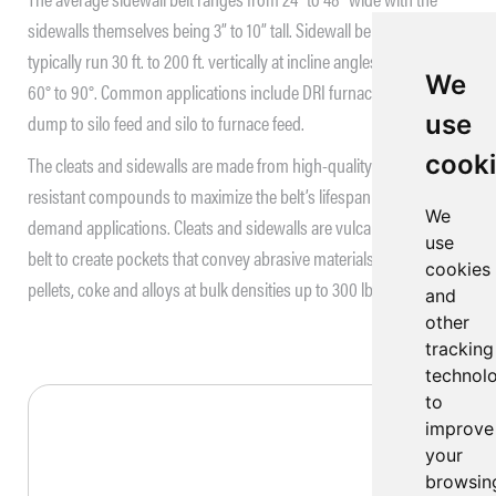
sidewalls themselves being 3” to 10” tall. Sidewall belt conveyors
typically run 30 ft. to 200 ft. vertically at incline angles ranging from
We
60° to 90°. Common applications include DRI furnace feed, truck
use
dump to silo feed and silo to furnace feed.
cook
The cleats and sidewalls are made from high-quality abrasion
resistant compounds to maximize the belt’s lifespan in high
We
demand applications. Cleats and sidewalls are vulcanized onto the
use
belt to create pockets that convey abrasive materials like DRI
cookies
3
pellets, coke and alloys at bulk densities up to 300 lb/ft
.
and
other
tracking
technol
to
improve
your
browsin