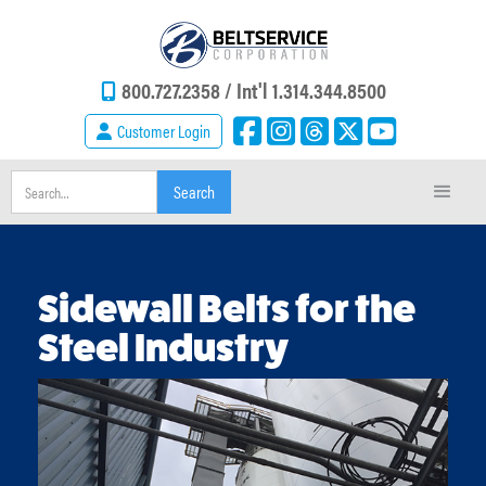
800.727.2358 /
Int'l 1.314.344.8500
Customer Login
Sidewall Belts for the
Steel Industry