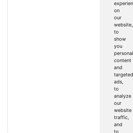
experie
on
our
website,
to
show
you
persona
content
and
targete
ads,
to
analyze
our
website
traffic,
and
to