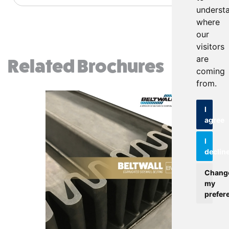
underst
where
our
visitors
are
Related Brochures
coming
from.
I
agree
I
declin
Chang
my
prefer