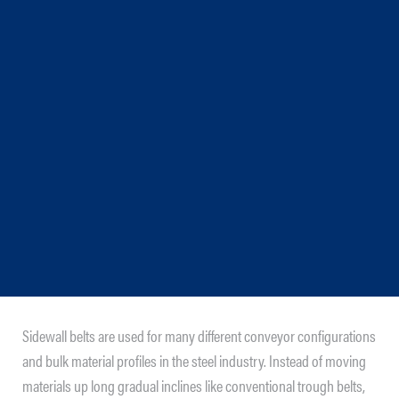
Sidewall belts are used for many different conveyor configurations
and bulk material profiles in the steel industry. Instead of moving
materials up long gradual inclines like conventional trough belts,