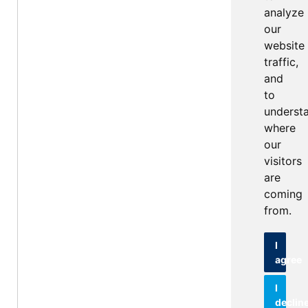
analyze
our
website
traffic,
and
to
underst
where
our
visitors
are
coming
from.
I
agree
I
declin