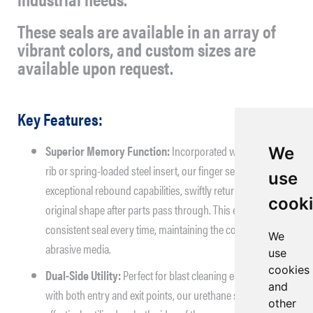
These seals are available in an array of
vibrant colors, and custom sizes are
available upon request.
Key Features:
Superior Memory Function:
Incorporated with a molded
We
rib or spring-loaded steel insert, our finger seals offer
use
exceptional rebound capabilities, swiftly returning to their
cook
original shape after parts pass through. This ensures a
consistent seal every time, maintaining the containment of
We
abrasive media.
use
cookies
Dual-Side Utility:
Perfect for blast cleaning environments
and
with both entry and exit points, our urethane seals can be
other