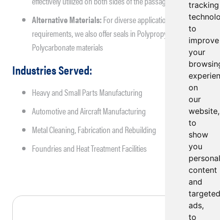
effectively utilized on both sides of the passage.
tracking
technol
Alternative Materials:
For diverse application
to
requirements, we also offer seals in Polypropylene and
improve
Polycarbonate materials
your
browsin
Industries Served:
experie
on
Heavy and Small Parts Manufacturing
our
Automotive and Aircraft Manufacturing
website,
to
Metal Cleaning, Fabrication and Rebuilding
show
you
Foundries and Heat Treatment Facilities
persona
content
and
targete
ads,
to