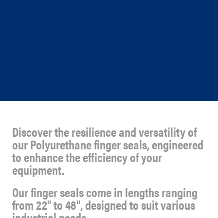
Discover the resilience and versatility of
our Polyurethane finger seals, engineered
to enhance the efficiency of your
equipment.
Our finger seals come in lengths ranging
from 22" to 48", designed to suit various
industrial needs.