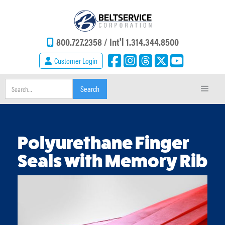
800.727.2358 /
Int'l 1.314.344.8500
Customer Login
Polyurethane Finger
Seals with Memory Rib