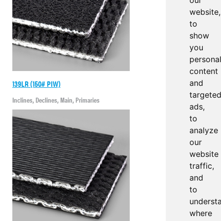
our
website,
to
show
you
persona
content
139LR (150# PIW)
and
targete
Inclines, Declines, Main, Primaries
ads,
to
analyze
our
website
traffic,
and
to
underst
where