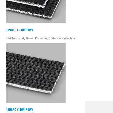
139HTS (150# PIW)
Flat Transport, Mains, Primaries, Sortation, Collection
139LFO (150# PIW)