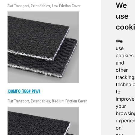
We
Flat Transport, Extendables, Low Friction Cover
use
cook
We
use
cookies
and
other
tracking
technol
139MFO (150# PIW)
to
improve
Flat Transport, Extendables, Medium Friction Cover
your
browsin
experie
on