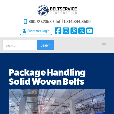
800.727.2358 /
Int'l 1.314.344.8500
Customer Login
Package Handling
Solid Woven Belts