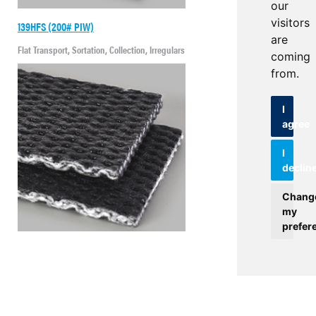
our
visitors
139HFS (200# PIW)
are
Flat Transport, Sortation, Collection, Irregulars
coming
from.
I
agree
I
declin
Chang
my
prefer