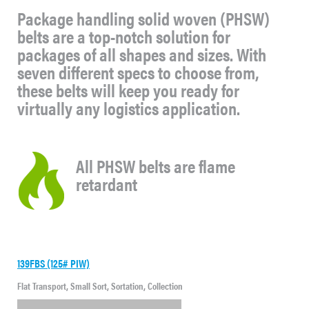
Package handling solid woven (PHSW)
belts are a top-notch solution for
packages of all shapes and sizes. With
seven different specs to choose from,
these belts will keep you ready for
virtually any logistics application.
All PHSW belts are flame
retardant
139FBS (125# PIW)
Flat Transport, Small Sort, Sortation, Collection