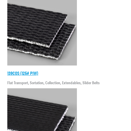
139COS (125# PIW)
Flat Transport, Sortation, Collection, Extendables, Slider Belts