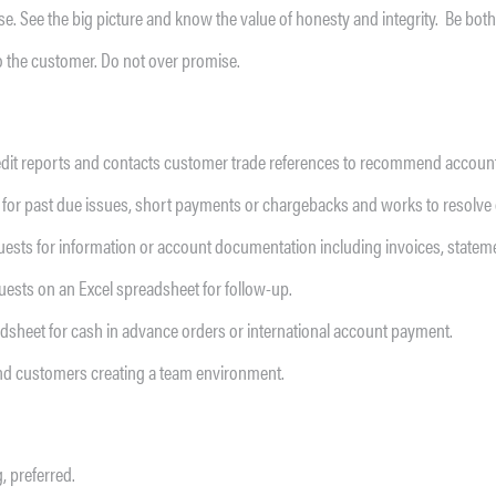
lse. See the big picture and know the value of honesty and integrity. Be bo
o the customer. Do not over promise.
dit reports and contacts customer trade references to recommend account c
for past due issues, short payments or chargebacks and works to resolve 
ts for information or account documentation including invoices, statement
sts on an Excel spreadsheet for follow-up.
dsheet for cash in advance orders or international account payment.
nd customers creating a team environment.
, preferred.