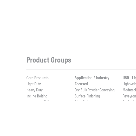
Product Groups
Core Products
Application / Industry
UBR - L
Light Duty
Focused
Lightwei
Heavy Duty
Dry Bulk Powder Conveying
Modutec
Incline Belting
Surface Finishing
Reveyro
Interwoven PVC
Blast Belts
ProSeal
Weigh Feeder Belts
ProSync
Value Added Fabrication
High Abrasives
ProClean
Custom Rubber Profiles
Elevator Belts
Live Roll
Integrally Molded Fabflex
Custom Cut Parts
Lightwei
Custom PVC Profiles
Cast Urethane & Rubber
ProTurn
Splicing