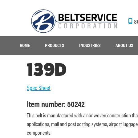
8
HOME
PRODUCTS
INDUSTRIES
ABOUT US
139D
Spec Sheet
Item number: 50242
This belt is manufactured with a nonwoven construction that
applications, mail and post sorting systems, airport luggage h
components.