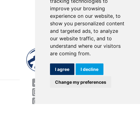
tracking technologies to
improve your browsing
experience on our website, to
show you personalized content
and targeted ads, to analyze
our website traffic, and to
understand where our visitors
are coming from.
I agree
I decline
World HQ
Change my preferences
4143 Rider Trail North
Earth City, MO 63045
Contact
USA: 800.727.2358
Int’l: 1.314.344.8500
Request a Quote/Customer Service
General/Product Questions
Credit References Request