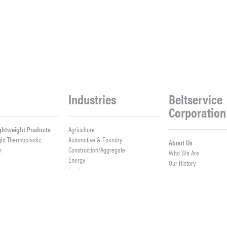
Industries
Beltservice
Corporation
ightweight Products
Agriculture
ght Thermoplastic
Automotive & Foundry
About Us
h
Construction/Aggregate
Who We Are
n
Energy
Our History
Food
Meet Our Team
Logistics
Company News
Lumber
Work With Us
er Belts
Mining & Processing
Open Positions
ght Fabrication
Waste & Recycling
Contact