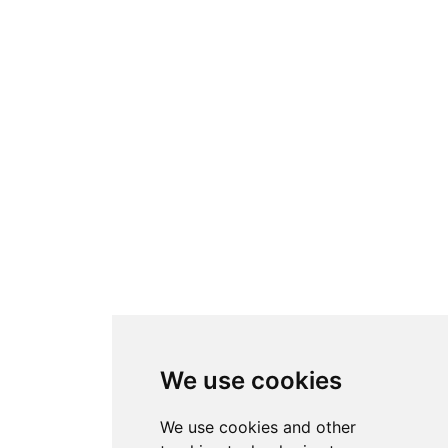
We use cookies
We use cookies and other