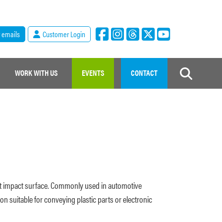
r emails
Customer Login
WORK WITH US
EVENTS
CONTACT
soft impact surface. Commonly used in automotive
on suitable for conveying plastic parts or electronic