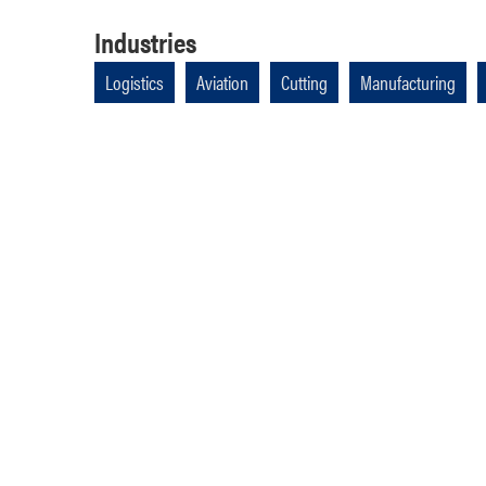
Industries
Logistics
Aviation
Cutting
Manufacturing