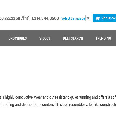
00.727.2358 /
Int'l 1.314.344.8500
Sign up fo
Select Language
▼
BROCHURES
VIDEOS
BELT SEARCH
TRENDING
 is highly conductive, wear and cut resistant, quiet running and offers a 
andling and distributions centers. This belt resembles a felt like constructi