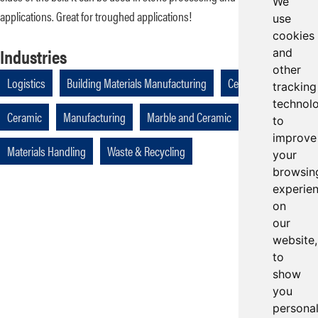
We
applications. Great for troughed applications!
use
cookies
Industries
and
other
Logistics
Building Materials Manufacturing
Cellulose
tracking
technol
Ceramic
Manufacturing
Marble and Ceramic
to
improve
Materials Handling
Waste & Recycling
your
browsin
experie
on
our
website,
to
show
you
persona