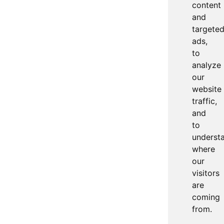
content
and
targete
ads,
to
analyze
our
website
traffic,
and
to
underst
where
our
visitors
are
coming
from.