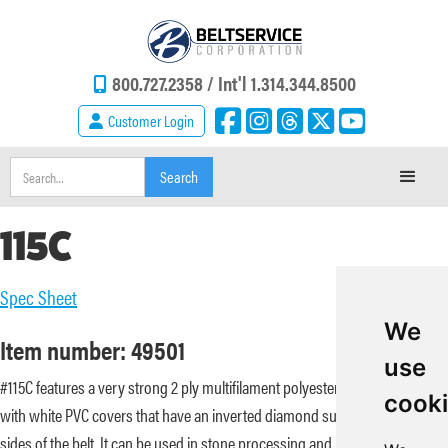
800.727.2358 /
Int'l 1.314.344.8500
Customer Login
115C
Spec Sheet
We
Item number: 49501
use
#115C features a very strong 2 ply multifilament polyester carcass paired
cook
with white PVC covers that have an inverted diamond surface on both
sides of the belt. It can be used in stone processing and bucket elevator