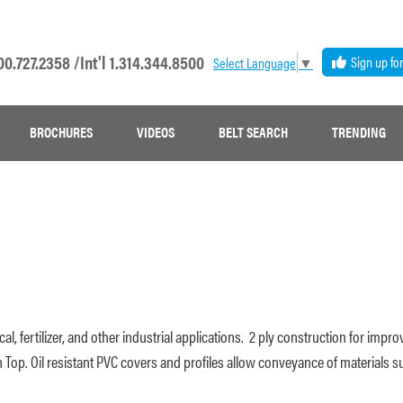
00.727.2358 /
Int'l 1.314.344.8500
Sign up fo
Select Language
▼
BROCHURES
VIDEOS
BELT SEARCH
TRENDING
ical, fertilizer, and other industrial applications. 2 ply construction for im
 Top. Oil resistant PVC covers and profiles allow conveyance of materials s