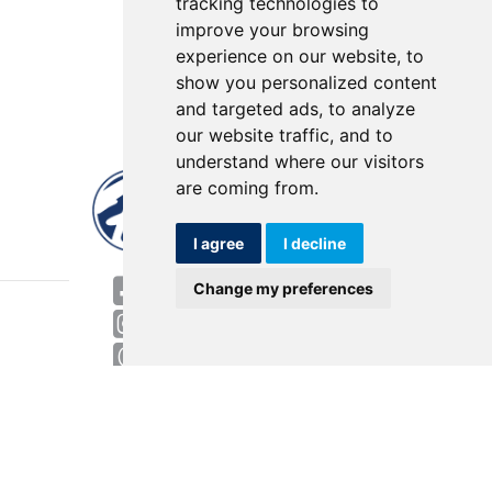
tracking technologies to
improve your browsing
experience on our website, to
show you personalized content
and targeted ads, to analyze
our website traffic, and to
understand where our visitors
are coming from.
I agree
I decline
World HQ
Change my preferences
4143 Rider Trail North
Earth City, MO 63045
Contact
USA: 800.727.2358
Int’l: 1.314.344.8500
Request a Quote/Customer Service
General/Product Questions
Credit References Request