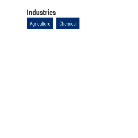
Industries
Agriculture
Chemical