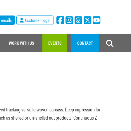
r emails
Customer Login
WORK WITH US
EVENTS
CONTACT
proved tracking vs. solid woven carcass. Deep impression for
uch as shelled or un-shelled nut products. Continuous Z