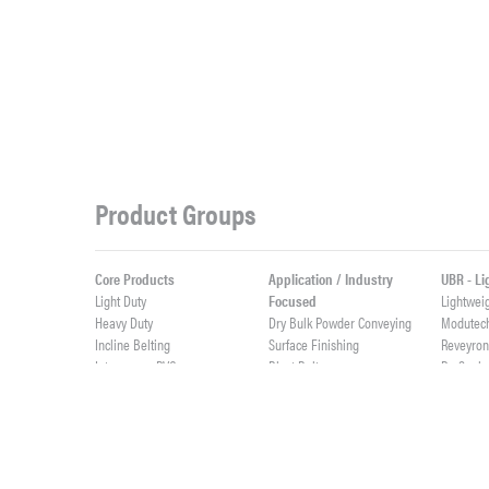
Product Groups
Core Products
Application / Industry
UBR - L
Light Duty
Focused
Lightwei
Heavy Duty
Dry Bulk Powder Conveying
Modutec
Incline Belting
Surface Finishing
Reveyro
Interwoven PVC
Blast Belts
ProSeal
Weigh Feeder Belts
ProSync
Value Added Fabrication
High Abrasives
ProClean
Custom Rubber Profiles
Elevator Belts
Live Roll
Integrally Molded Fabflex
Custom Cut Parts
Lightwei
Custom PVC Profiles
Cast Urethane & Rubber
ProTurn
Splicing