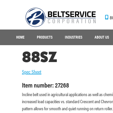
8
HOME
PRODUCTS
INDUSTRIES
ABOUT US
88SZ
Spec Sheet
Item number: 27268
Incline belt used in agricultural applications as well as chem
increased load capacities vs. standard Crescent and Chevron
pattern allows for smooth and quiet running on return roller.