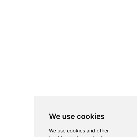
We use cookies
We use cookies and other