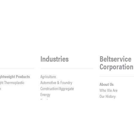
Industries
Beltservice
Corporation
ightweight Products
Agriculture
ght Thermoplastic
Automotive & Foundry
About Us
h
Construction/Aggregate
Who We Are
n
Energy
Our History
Food
Meet Our Team
Logistics
Company News
Lumber
Work With Us
er Belts
Mining & Processing
Open Positions
ght Fabrication
Waste & Recycling
Contact