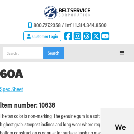
800.727.2358 /
Int'l 1.314.344.8500
Customer Login
60A
Spec Sheet
Item number: 10638
The tan color is non-marking. The genuine gum is a soft durometer for the
highest grab, steepest inclines and long wear where required. The bare
We
bottom construction is popular for surface finishing machinery