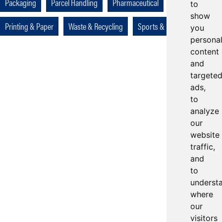
Packaging
Parcel Handling
Pharmaceutical
to
show
Printing & Paper
Waste & Recycling
Sports & Leisure
you
persona
content
and
targete
ads,
to
analyze
our
website
traffic,
and
to
underst
where
our
visitors