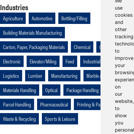
We
Industries
use
cookies
Agriculture
Automotive
Bottling/Filling
and
other
Building Materials Manufacturing
tracking
technol
Carton, Paper, Packaging Materials
Chemical
Cutting
to
improve
Electronic
Elevator/Miling
Feed
Industrial
Kitchen
your
browsin
Logistics
Lumber
Manufacturing
Marble and Ceramic
experie
on
Materials Handling
Optical
Package Handling
Packaging
our
website,
Parcel Handling
Pharmaceutical
Printing & Paper
to
show
Waste & Recycling
Sports & Leisure
you
persona