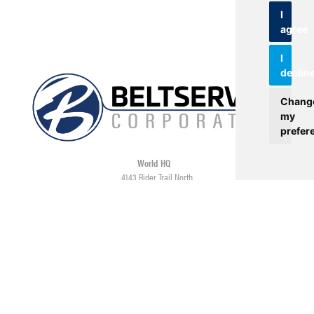
I
agree
I
declin
Chang
my
prefer
World HQ
4143 Rider Trail North
Earth City, MO 63045
Contact
USA: 800.727.2358
Int’l: 1.314.344.8500
Request a Quote/Customer Service
General/Product Questions
Credit References Request
Employee Portal