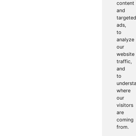
content
and
targete
ads,
to
analyze
our
website
traffic,
and
to
underst
where
our
visitors
are
coming
from.