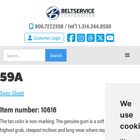
800.727.2358 /
Int'l 1.314.344.8500
Customer Login
59A
Spec Sheet
We
Item number: 10616
use
The tan color is non-marking. The genuine gum is a soft durometer for the
cook
highest grab, steepest inclines and long wear where required.