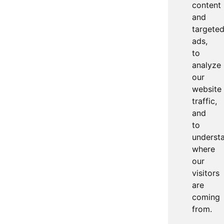
content
and
targete
ads,
to
analyze
our
website
traffic,
and
to
underst
where
our
visitors
are
coming
from.