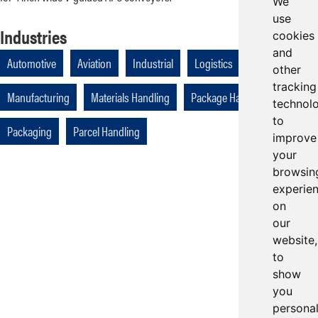
We
use
Industries
cookies
and
Automotive
Aviation
Industrial
Logistics
other
tracking
Manufacturing
Materials Handling
Package Handling
technol
to
Packaging
Parcel Handling
improve
your
browsin
experie
on
our
website,
to
show
you
persona