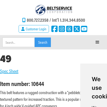
800.727.2358 /
Int'l 1.314.344.8500
Customer Login
49
Spec Sheet
We
Item number: 10644
use
This belt features a rugged construction with a “pebbletop” rippled
cook
textured pattern for increased traction. This is a popular replacement belt
for 4 inch wide V-guided APC conveyors.