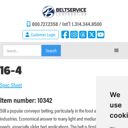
800.727.2358 /
Int'l 1.314.344.8500
Customer Login
16-4
Spec Sheet
We
Item number: 10342
use
Still a popular conveyor belting, particularly in the food and baking
cook
industries. Economical answer to many light and medium conveying
needs, especially slider bed applications. The belt is firmly woven; non-