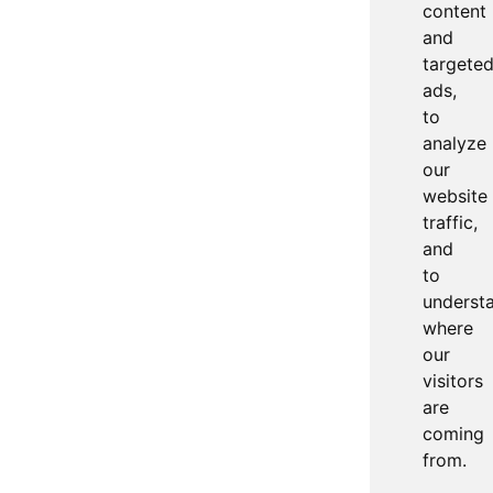
content
and
targete
ads,
to
analyze
our
website
traffic,
and
to
underst
where
our
visitors
are
coming
from.