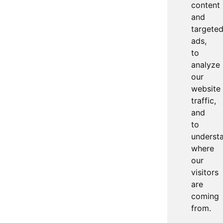
content
and
targete
ads,
to
analyze
our
website
traffic,
and
to
underst
where
our
visitors
are
coming
from.