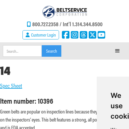
800.727.2358 /
Int'l 1.314.344.8500
Customer Login
14
Spec Sheet
We
Item number: 10396
use
Green belts are popular on inspection lines because they are less tiresome
cook
on the inspectors' eyes. This belt features a strong, all polyester carcass
and is FDA accepted.