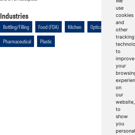
We
use
Industries
cookies
and
Bottling/Filling
Food (FDA)
Kitchen
Optical
other
tracking
Pharmaceutical
Plastic
technol
to
improve
your
browsin
experie
on
our
website,
to
show
you
persona