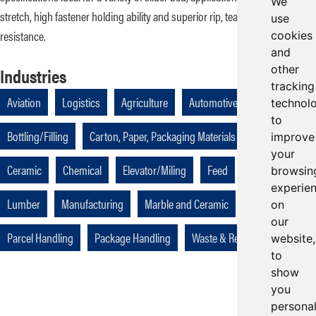
We
stretch, high fastener holding ability and superior rip, tear, and gouge
use
resistance.
cookies
and
other
Industries
tracking
Aviation
Logistics
Agriculture
Automotive
technol
to
Bottling/Filling
Carton, Paper, Packaging Materials
Cellulose
improve
your
Ceramic
Chemical
Elevator/Miling
Feed
Industrial
browsin
experie
Lumber
Manufacturing
Marble and Ceramic
Packaging
on
our
Parcel Handling
Package Handling
Waste & Recycling
website,
to
show
you
persona