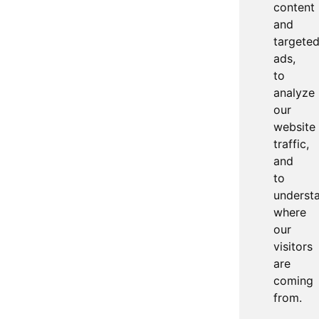
content
and
targete
ads,
to
analyze
our
website
traffic,
and
to
underst
where
our
visitors
are
coming
from.