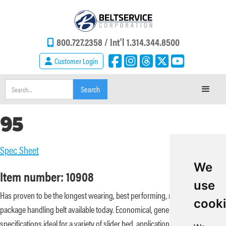
800.727.2358 /
Int'l 1.314.344.8500
Customer Login
95
Spec Sheet
We
Item number: 10908
use
Has proven to be the longest wearing, best performing, most problem free
cook
package handling belt available today. Economical, general purpose
specifications ideal for a variety of slider bed, applications. Offer low