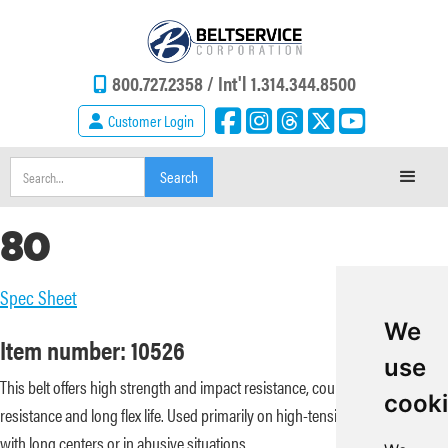
800.727.2358 /
Int'l 1.314.344.8500
Customer Login
80
Spec Sheet
We
Item number: 10526
use
This belt offers high strength and impact resistance, coupled with abrasion
cook
resistance and long flex life. Used primarily on high-tension conveyors
with long centers or in abusive situations.