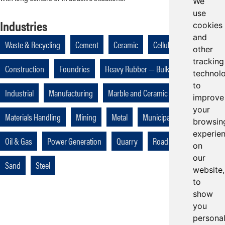
We
use
Industries
cookies
and
Waste & Recycling
Cement
Ceramic
Cellulose
Coal
other
tracking
Construction
Foundries
Heavy Rubber — Bulk Handling
technol
to
Industrial
Manufacturing
Marble and Ceramic
improve
your
Materials Handling
Mining
Metal
Municipalities
browsin
experie
Oil & Gas
Power Generation
Quarry
Road Construction
on
our
Sand
Steel
website,
to
show
you
persona