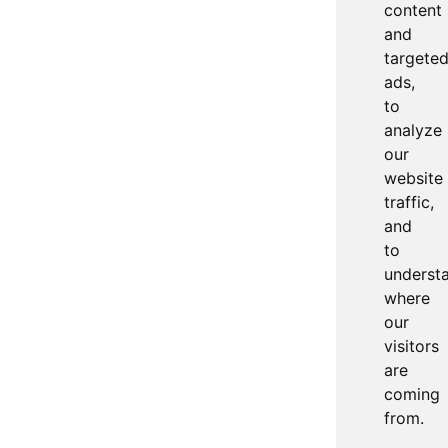
content
and
targete
ads,
to
analyze
our
website
traffic,
and
to
underst
where
our
visitors
are
coming
from.