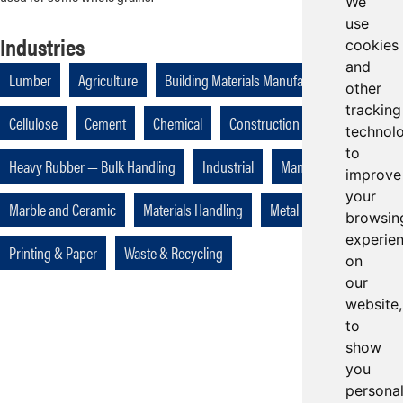
We
use
Industries
cookies
and
Lumber
Agriculture
Building Materials Manufacturing
other
tracking
Cellulose
Cement
Chemical
Construction
Foundries
technol
to
Heavy Rubber — Bulk Handling
Industrial
Manufacturing
improve
your
Marble and Ceramic
Materials Handling
Metal
Mining
browsin
experie
Printing & Paper
Waste & Recycling
on
our
website,
to
show
you
persona