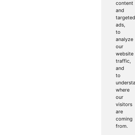
content
and
targete
ads,
to
analyze
our
website
traffic,
and
to
underst
where
our
visitors
are
coming
from.