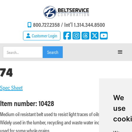
800.727.2358 /
Int'l 1.314.344.8500
Customer Login
74
Spec Sheet
We
Item number: 10428
use
Medium oil resistant belt used to resist light traces of oils and terpenes.
cook
Widely used in the lumber, recycling and waste water industries. Can be
used for some whole grains.