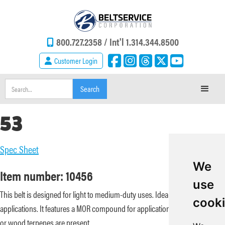
800.727.2358 /
Int'l 1.314.344.8500
Customer Login
53
Spec Sheet
We
Item number: 10456
use
This belt is designed for light to medium-duty uses. Ideal for slider bed
cook
applications. It features a MOR compound for applications where some oil
or wood terpenes are present.