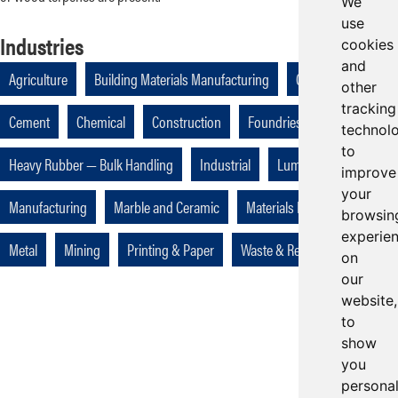
We
use
Industries
cookies
and
Agriculture
Building Materials Manufacturing
Cellulose
other
tracking
Cement
Chemical
Construction
Foundries
technol
to
Heavy Rubber — Bulk Handling
Industrial
Lumber
improve
your
Manufacturing
Marble and Ceramic
Materials Handling
browsin
experie
Metal
Mining
Printing & Paper
Waste & Recycling
on
our
website,
to
show
you
persona