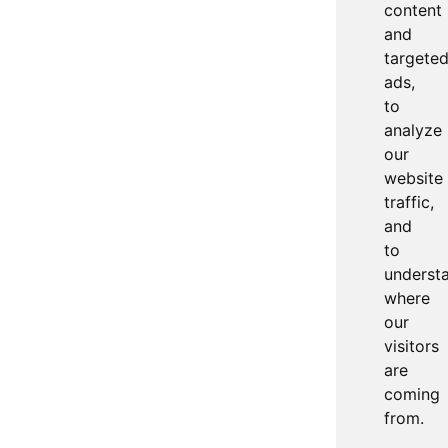
content
and
targete
ads,
to
analyze
our
website
traffic,
and
to
underst
where
our
visitors
are
coming
from.