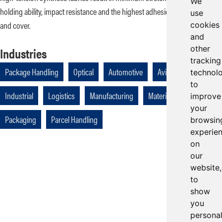
We
holding ability, impact resistance and the highest adhesion between plies
use
and cover.
cookies
and
other
Industries
tracking
Package Handling
Optical
Automotive
Aviation
technol
to
Industrial
Logistics
Manufacturing
Materials Handling
improve
your
Packaging
Parcel Handling
browsin
experie
on
our
website,
to
show
you
persona