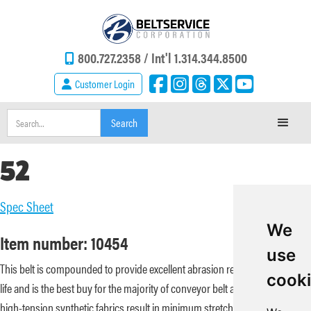
800.727.2358 /
Int'l 1.314.344.8500
Customer Login
52
Spec Sheet
We
Item number: 10454
use
This belt is compounded to provide excellent abrasion resistance and flex
cook
life and is the best buy for the majority of conveyor belt applications. Its
high-tension synthetic fabrics result in minimum stretch, great fastener