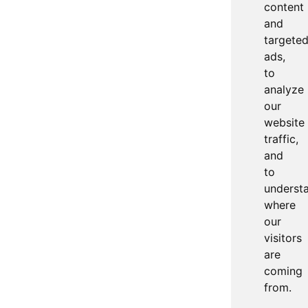
content
and
targete
ads,
to
analyze
our
website
traffic,
and
to
underst
where
our
visitors
are
coming
from.