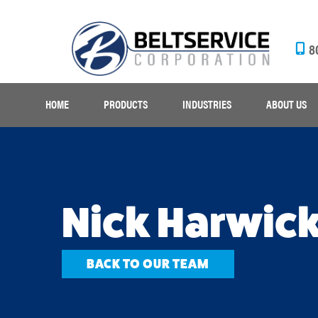
8
HOME
PRODUCTS
INDUSTRIES
ABOUT US
Nick Harwic
BACK TO OUR TEAM