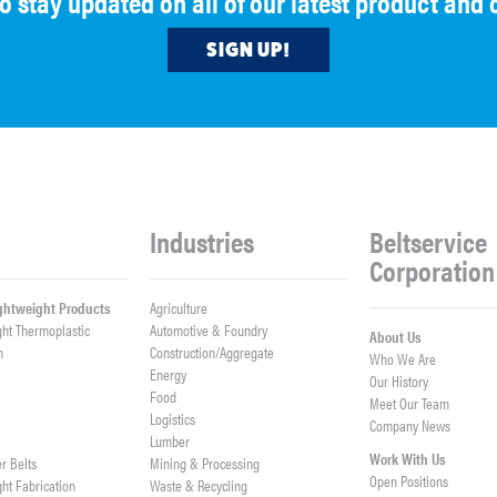
to stay updated on all of our latest product an
SIGN UP!
Industries
Beltservice
Corporation
ightweight Products
Agriculture
ght Thermoplastic
Automotive & Foundry
About Us
h
Construction/Aggregate
Who We Are
n
Energy
Our History
Food
Meet Our Team
Logistics
Company News
Lumber
Work With Us
er Belts
Mining & Processing
Open Positions
ght Fabrication
Waste & Recycling