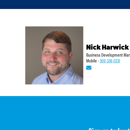
Nick Harwick
Business Development Mana
Mobile -
309-338-0331