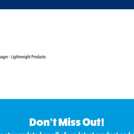
ger - Lightweight Products
Don’t Miss Out!