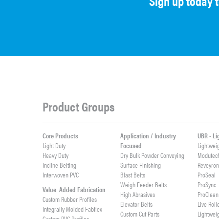
Sign up today 
Product Groups
Core Products
Application / Industry
UBR - L
Light Duty
Focused
Lightwei
Heavy Duty
Dry Bulk Powder Conveying
Modutec
Incline Belting
Surface Finishing
Reveyro
Interwoven PVC
Blast Belts
ProSeal
Weigh Feeder Belts
ProSync
Value Added Fabrication
High Abrasives
ProClean
Custom Rubber Profiles
Elevator Belts
Live Roll
Integrally Molded Fabflex
Custom Cut Parts
Lightwei
Custom PVC Profiles