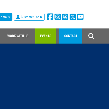
r emails
Customer Login
WORK WITH US
EVENTS
CONTACT