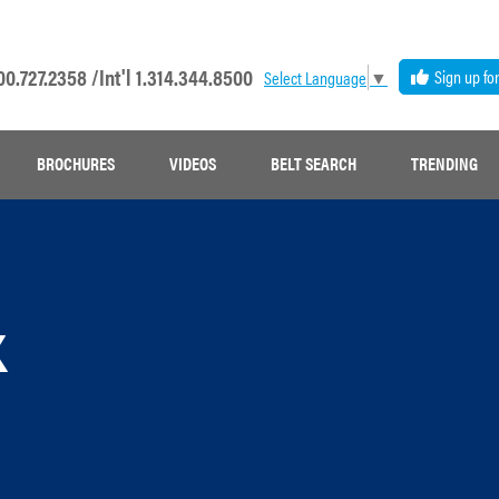
00.727.2358 /
Int'l 1.314.344.8500
Sign up fo
Select Language
▼
BROCHURES
VIDEOS
BELT SEARCH
TRENDING
k