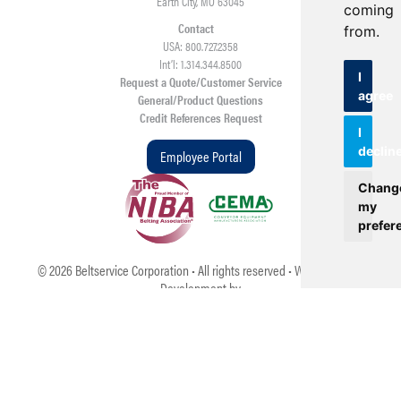
Earth City, MO 63045
coming
Contact
from.
USA: 800.727.2358
Int’l: 1.314.344.8500
I
Request a Quote/Customer Service
agree
General/Product Questions
Credit References Request
I
declin
Employee Portal
Chang
my
prefer
©
2026
Beltservice Corporation • All rights reserved • Web Design &
Development by
TOP
Update cookies preferences