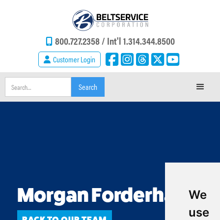
800.727.2358 /
Int'l 1.314.344.8500
Customer Login
Morgan Forderhase
We
use
BACK TO OUR TEAM