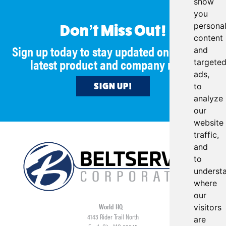
show
you
persona
Don’t Miss Out!
content
Sign up today to stay updated on all of our
and
latest product and company news!
targete
ads,
SIGN UP!
to
analyze
our
website
traffic,
and
to
underst
where
our
World HQ
visitors
4143 Rider Trail North
are