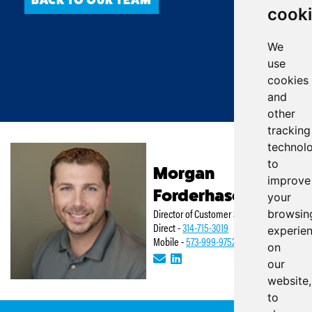
cook
We
use
cookies
and
other
tracking
technol
to
Morgan
improve
Forderhase
your
Director of Customer Service
browsin
Direct -
314-715-3019
experie
Mobile -
573-999-9752
on
our
website,
to