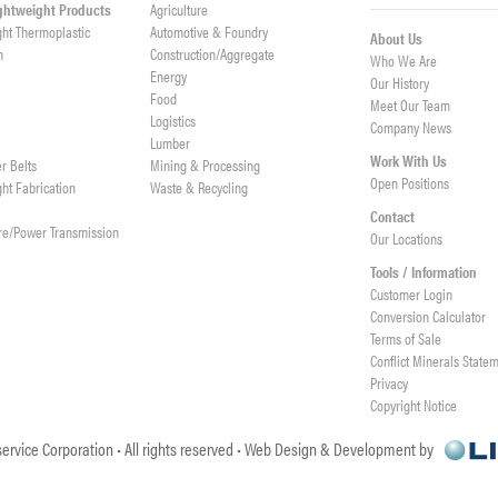
ightweight Products
Agriculture
ght Thermoplastic
Automotive & Foundry
About Us
h
Construction/Aggregate
Who We Are
n
Energy
Our History
Food
Meet Our Team
Logistics
Company News
Lumber
Work With Us
er Belts
Mining & Processing
Open Positions
ght Fabrication
Waste & Recycling
Contact
re/Power Transmission
Our Locations
Tools / Information
Customer Login
Conversion Calculator
Terms of Sale
Conflict Minerals State
Privacy
Copyright Notice
ervice Corporation • All rights reserved • Web Design & Development by