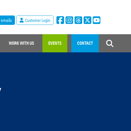
r emails
Customer Login
WORK WITH US
EVENTS
CONTACT
y