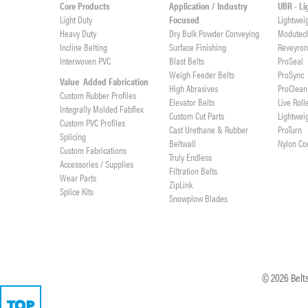
Core Products
Application / Industry
UBR - L
Light Duty
Focused
Lightwei
Heavy Duty
Dry Bulk Powder Conveying
Modutec
Incline Belting
Surface Finishing
Reveyro
Interwoven PVC
Blast Belts
ProSeal
Weigh Feeder Belts
ProSync
Value Added Fabrication
High Abrasives
ProClean
Custom Rubber Profiles
Elevator Belts
Live Roll
Integrally Molded Fabflex
Custom Cut Parts
Lightwei
Custom PVC Profiles
Cast Urethane & Rubber
ProTurn
Splicing
Beltwall
Nylon Co
Custom Fabrications
Truly Endless
Accessories / Supplies
Filtration Belts
Wear Parts
ZipLink
Splice Kits
Snowplow Blades
©
2026
Belts
TOP