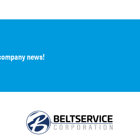
d company news!