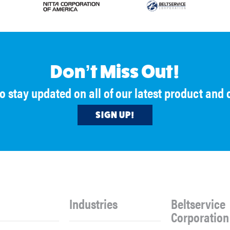
Don’t Miss Out!
to stay updated on all of our latest product an
SIGN UP!
Industries
Beltservice
Corporation