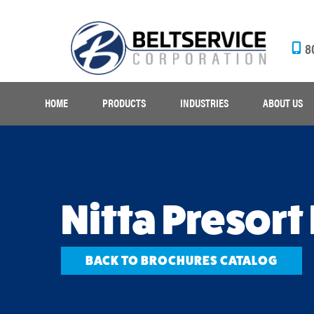
8
HOME
PRODUCTS
INDUSTRIES
ABOUT US
Nitta Presort
BACK TO BROCHURES CATALOG