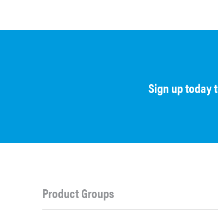
Sign up today 
Product Groups