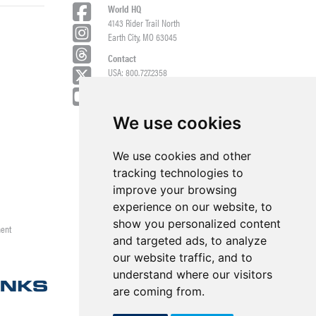
World HQ
4143 Rider Trail North
Earth City, MO 63045
Contact
USA: 800.727.2358
Int’l: 1.314.344.8500
Request a Quote/Customer Service
General/Product Questions
We use cookies
Credit References Request
We use cookies and other
Employee Portal
tracking technologies to
improve your browsing
experience on our website, to
show you personalized content
ment
and targeted ads, to analyze
our website traffic, and to
understand where our visitors
are coming from.