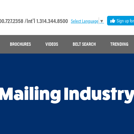
00.727.2358 /
Int'l 1.314.344.8500
Sign up fo
Select Language
▼
BROCHURES
VIDEOS
BELT SEARCH
TRENDING
 Mailing Industr