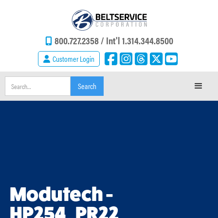
800.727.2358 /
Int'l 1.314.344.8500
Customer Login
Modutech -
HP254_PR22