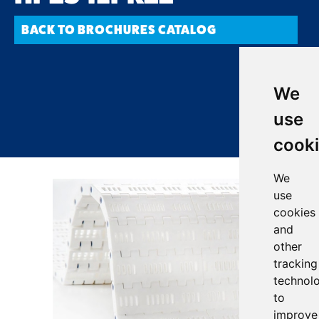
BACK TO BROCHURES CATALOG
We
use
cook
We
use
cookies
and
other
tracking
technol
to
improve