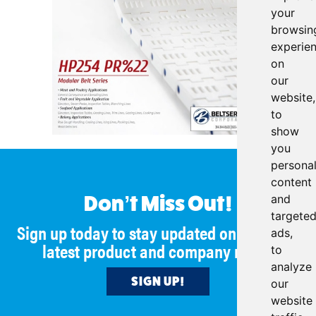
your
browsin
experie
on
our
website,
to
show
you
persona
content
and
Don’t Miss Out!
targete
Sign up today to stay updated on all of our
ads,
latest product and company news!
to
analyze
SIGN UP!
our
website