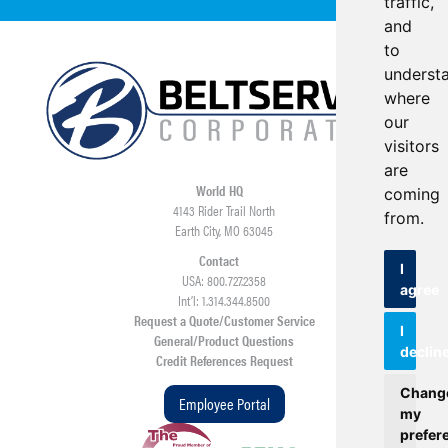
traffic,
and
to
underst
where
our
visitors
are
World HQ
coming
4143 Rider Trail North
from.
Earth City, MO 63045
Contact
I
USA: 800.727.2358
agree
Int’l: 1.314.344.8500
Request a Quote/Customer Service
I
General/Product Questions
declin
Credit References Request
Chang
Employee Portal
my
prefer